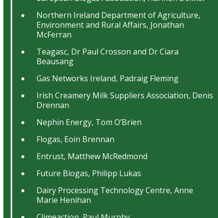
Northern Ireland Department of Agriculture,
Environment and Rural Affairs, Jonathan
McFerran
Teagasc, Dr Paul Crosson and Dr Ciara
Beausang
Gas Networks Ireland, Padraig Fleming
Irish Creamery Milk Suppliers Association, Denis
Drennan
Nephin Energy, Tom O’Brien
Flogas, Eoin Brennan
Entrust, Matthew McRedmond
Future Biogas, Philipp Lukas
Dairy Processing Technology Centre, Anne
Marie Henihan
Climeaction, Paul Murphy