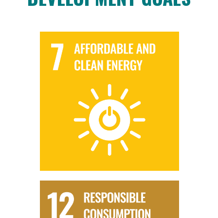
SDG 7 - AFFORDABLE AND CLEAN ENERGY
AD biomethane supports SDG 7 by providing a sustainable
and clean energy source. It contributes to the diversification
of the energy mix and reduces reliance on fossil fuels.