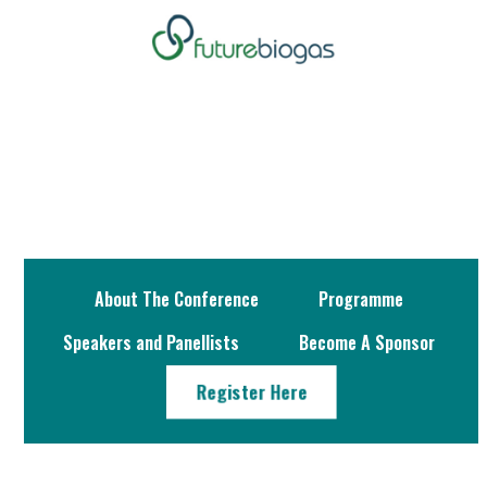
About The Conference
Programme
Speakers and Panellists
Become A Sponsor
Register Here