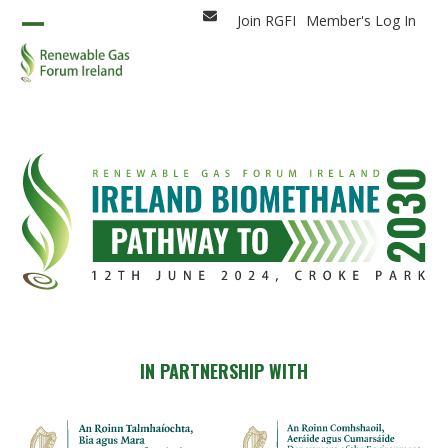
Skip
Join RGFI
Member's Log In
Email
to
Open
Close
content
mobile
mobile
menu
menu
IN PARTNERSHIP WITH