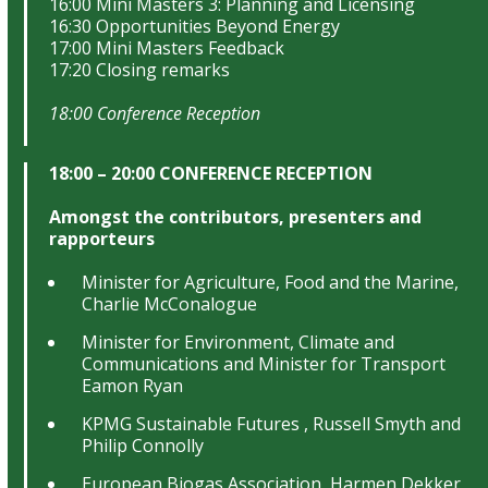
16:00 Mini Masters 3: Planning and Licensing
16:30 Opportunities Beyond Energy
17:00 Mini Masters Feedback
17:20 Closing remarks
18:00 Conference Reception
18:00 – 20:00 CONFERENCE RECEPTION
Amongst the contributors, presenters and
rapporteurs
Minister for Agriculture, Food and the Marine,
Charlie McConalogue
Minister for Environment, Climate and
Communications and Minister for Transport
Eamon Ryan
KPMG Sustainable Futures , Russell Smyth and
Philip Connolly
European Biogas Association, Harmen Dekker