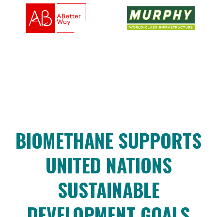
BIOMETHANE SUPPORTS
UNITED NATIONS
SUSTAINABLE
DEVELOPMENT GOALS