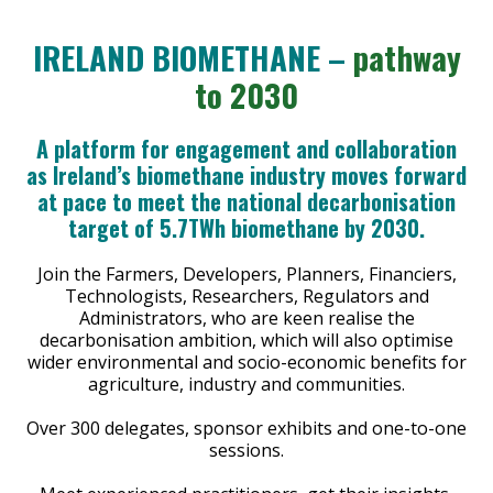
IRELAND BIOMETHANE –
pathway
to 2030
A platform for engagement and collaboration
as Ireland’s biomethane industry moves forward
at pace to meet the national decarbonisation
target of 5.7TWh biomethane by 2030.
Join the Farmers, Developers, Planners, Financiers,
Technologists, Researchers, Regulators and
Administrators, who are keen realise the
decarbonisation ambition, which will also optimise
wider environmental and socio-economic benefits for
agriculture, industry and communities.
Over 300 delegates, sponsor exhibits and one-to-one
sessions.