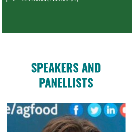
SPEAKERS AND
PANELLISTS
Use
the
left
and
right