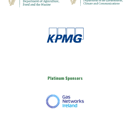
Platinum Sponsors