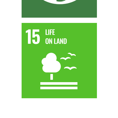
SDG 15 - LIFE ON LAND
Utilising organic waste for AD biomethane production can
also tie into SDG 15 by promoting sustainable land use and
reducing the environmental impact of waste disposal on
ecosystems.