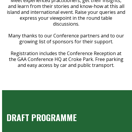
Meet experienced practitioners, get their insights,
and learn from their stories and know-how at this all
island and international event. Raise your queries and
express your viewpoint in the round table
discussions.
Many thanks to our Conference partners and to our
growing list of sponsors for their support.
Registration includes the Conference Reception at
the GAA Conference HQ at Croke Park. Free parking
and easy access by car and public transport.
DRAFT PROGRAMME