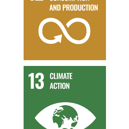
SDG 12 - RESPONSIBLE CONSUMPTION AND
PRODUCTION
The production of biomethane from organic waste
promotes responsible consumption and production. It
embodies the principles of resource efficiency and waste
reduction, contributing to a more sustainable approach to
energy generation.
SDG 13 - CLIMATE ACTION
The use of AD biomethane helps address climate change
concerns by offering a renewable energy alternative that
reduces greenhouse gas emissions. This aligns with SDG
13’s focus on taking urgent action to combat climate change.