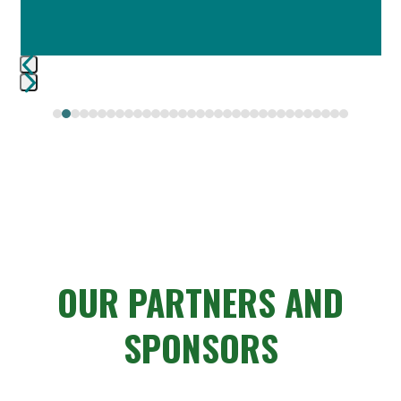
Press
escape
to
go
to
the
first
slide
OUR PARTNERS AND
SPONSORS