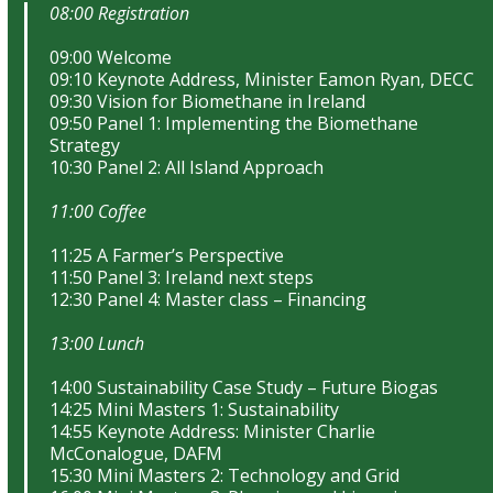
08:00 Registration
09:00 Welcome
09:10 Keynote Address, Minister Eamon Ryan, DECC
09:30 Vision for Biomethane in Ireland
09:50 Panel 1: Implementing the Biomethane
Strategy
10:30 Panel 2: All Island Approach
11:00 Coffee
11:25 A Farmer’s Perspective
11:50 Panel 3: Ireland next steps
12:30 Panel 4: Master class – Financing
13:00 Lunch
14:00 Sustainability Case Study – Future Biogas
14:25 Mini Masters 1: Sustainability
14:55 Keynote Address: Minister Charlie
McConalogue, DAFM
15:30 Mini Masters 2: Technology and Grid