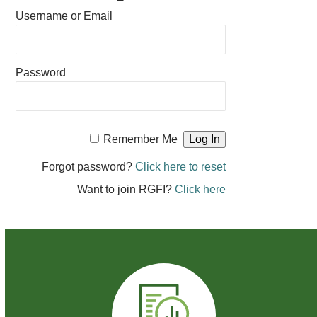
Username or Email
Password
Remember Me
Forgot password?
Click here to reset
Want to join RGFI?
Click here