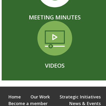
MEETING MINUTES
VIDEOS
Home
Our Work
Strategic Initiatives
Become a member
News & Events