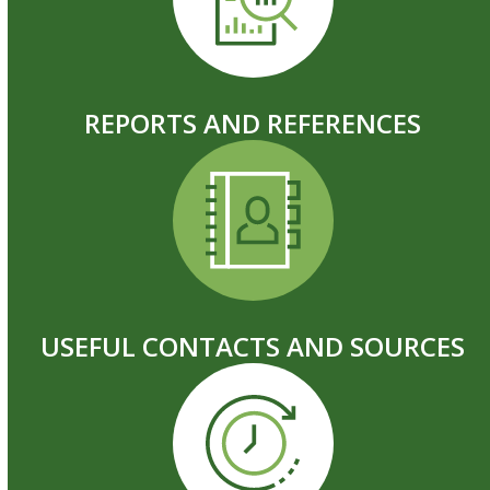
REPORTS AND REFERENCES
USEFUL CONTACTS AND SOURCES