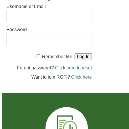
Username or Email
Password
Remember Me
Forgot password?
Click here to reset
Want to join RGFI?
Click here