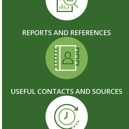
REPORTS AND REFERENCES
USEFUL CONTACTS AND SOURCES