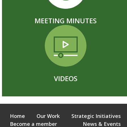
MEETING MINUTES
VIDEOS
Home
Our Work
Strategic Initiatives
Become a member
News & Events