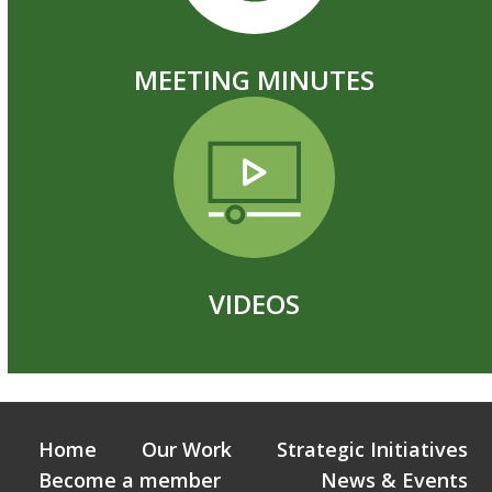
MEETING MINUTES
VIDEOS
Home
Our Work
Strategic Initiatives
Become a member
News & Events