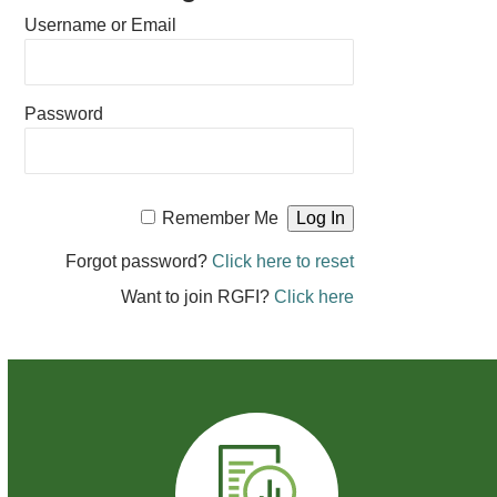
Username or Email
Password
Remember Me
Forgot password?
Click here to reset
Want to join RGFI?
Click here