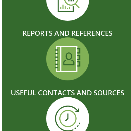
REPORTS AND REFERENCES
USEFUL CONTACTS AND SOURCES