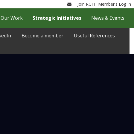
Join RGFI
Member's Log In
Email
Our Work
Strategic Initiatives
News & Events
kedIn
Become a member
Useful References