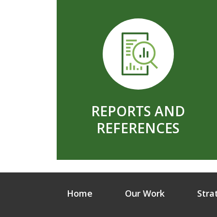
REPORTS AND
REFERENCES
Home
Our Work
Stra