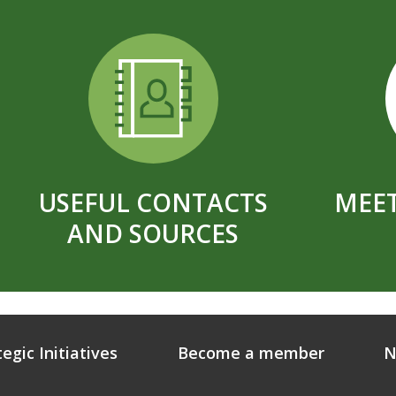
USEFUL CONTACTS
MEET
AND SOURCES
tegic Initiatives
Become a member
N