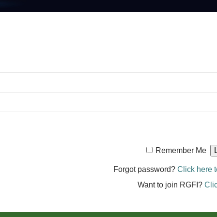
Remember Me
Forgot password?
Click here t
Want to join RGFI?
Cli