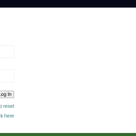
o reset
ck here