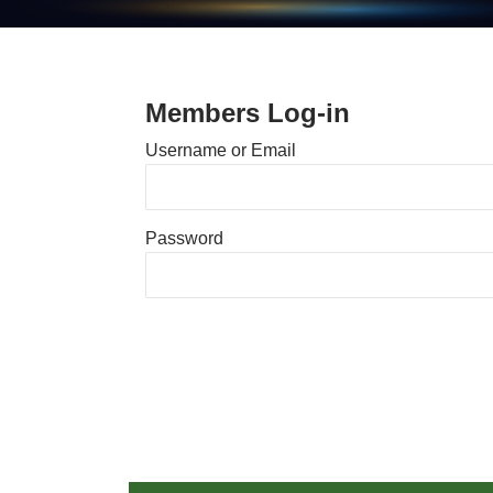
Members Log-in
Username or Email
Password