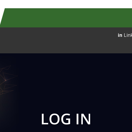
Lin
LOG IN