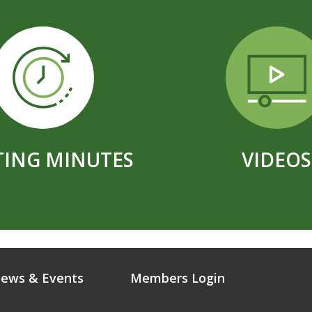
ING MINUTES
VIDEOS
ews & Events
Members Login