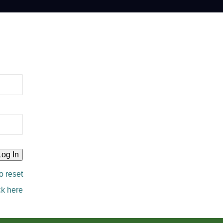
o reset
ck here