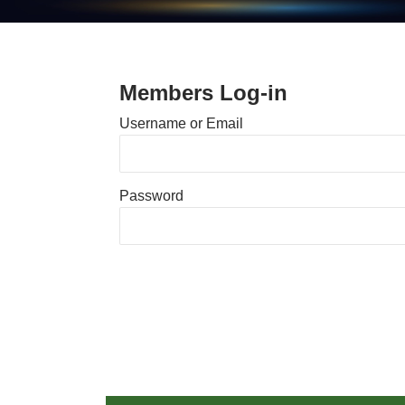
Members Log-in
Username or Email
Password