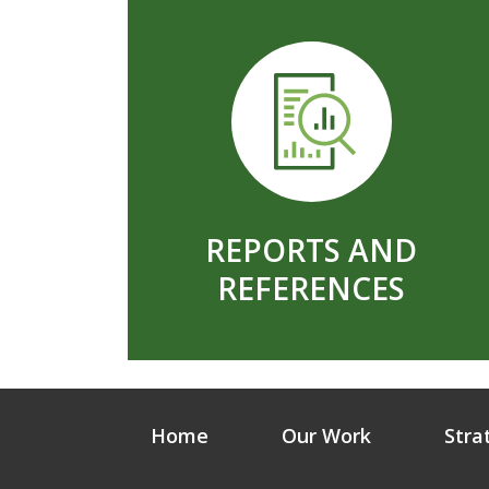
REPORTS AND
REFERENCES
Home
Our Work
Stra