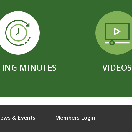
ING MINUTES
VIDEOS
ews & Events
Members Login