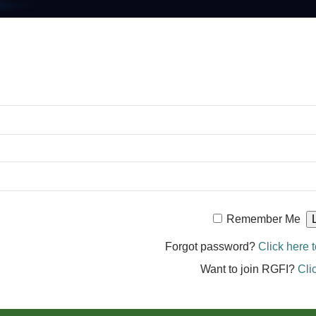
Remember Me
Forgot password?
Click here t
Want to join RGFI?
Cli