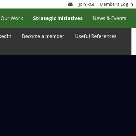
Join RGFI
Member's Log In
Email
Our Work
Strategic Initiatives
News & Events
kedIn
Become a member
Useful References