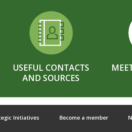
USEFUL CONTACTS
MEET
AND SOURCES
tegic Initiatives
Become a member
N