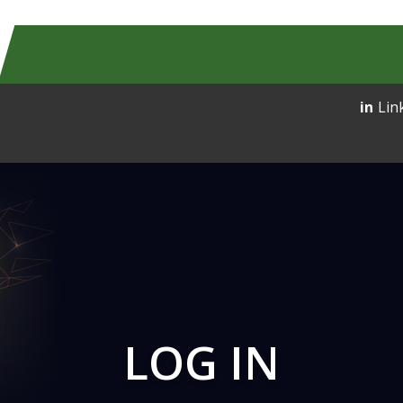
Lin
LOG IN