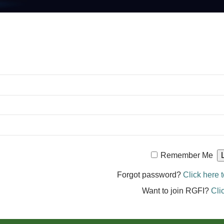
Remember Me
Forgot password?
Click here t
Want to join RGFI?
Cli