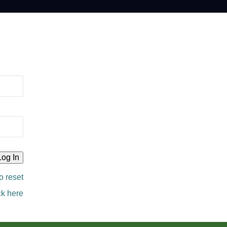
o reset
ck here