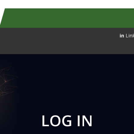
Lin
LOG IN