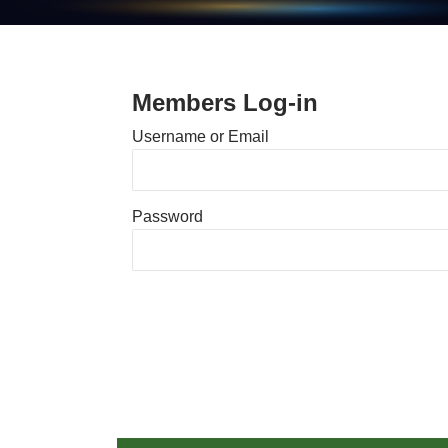
Members Log-in
Username or Email
Password