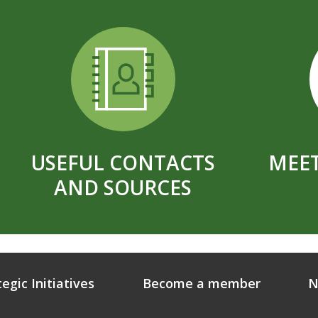
USEFUL CONTACTS
MEET
AND SOURCES
tegic Initiatives
Become a member
N