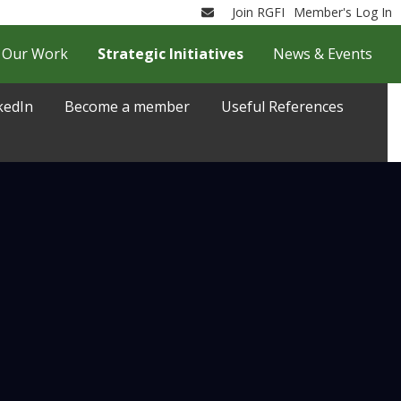
Join RGFI
Member's Log In
Email
Our Work
Strategic Initiatives
News & Events
kedIn
Become a member
Useful References