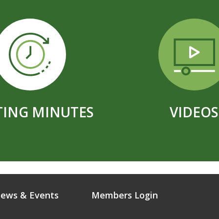
ING MINUTES
VIDEOS
ews & Events
Members Login