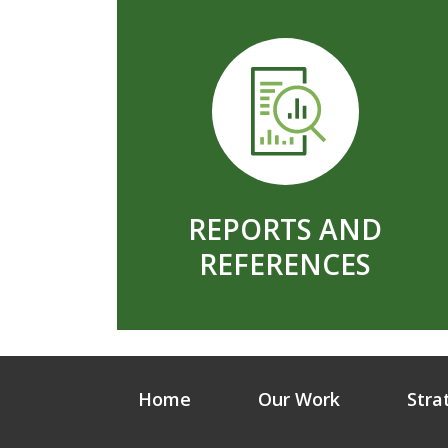
REPORTS AND
REFERENCES
Home
Our Work
Stra