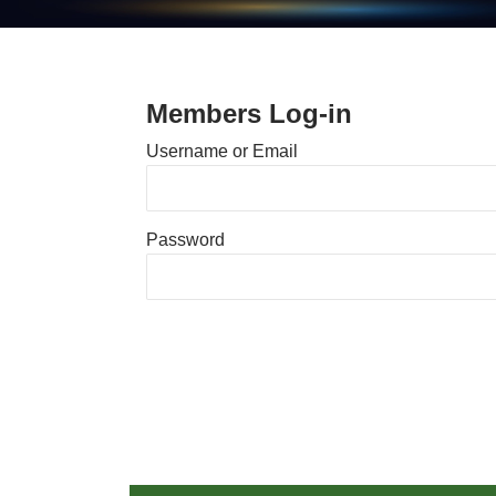
Members Log-in
Username or Email
Password