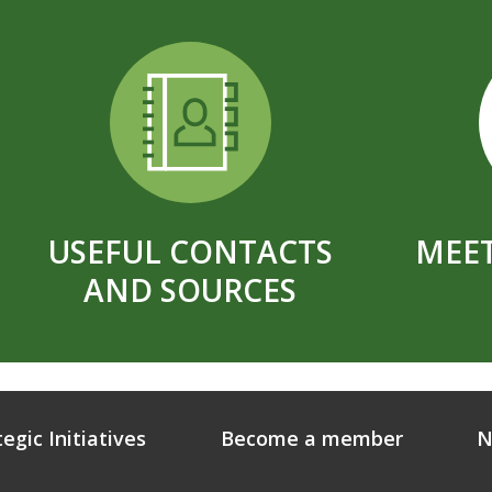
USEFUL CONTACTS
MEET
AND SOURCES
tegic Initiatives
Become a member
N