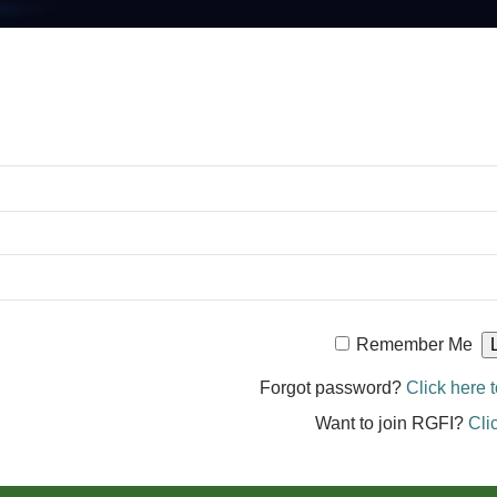
Remember Me
Forgot password?
Click here t
Want to join RGFI?
Cli