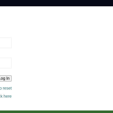
o reset
ck here