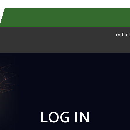
Lin
LOG IN