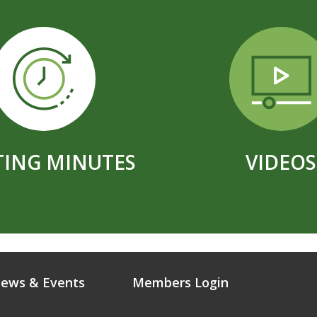
ING MINUTES
VIDEOS
ews & Events
Members Login