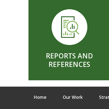
REPORTS AND
REFERENCES
Home
Our Work
Stra