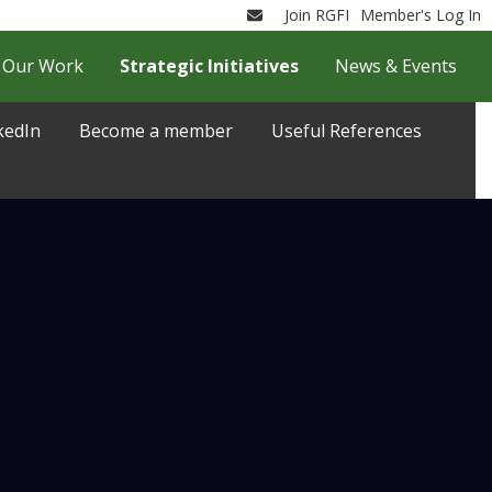
Join RGFI
Member's Log In
Email
Our Work
Strategic Initiatives
News & Events
kedIn
Become a member
Useful References