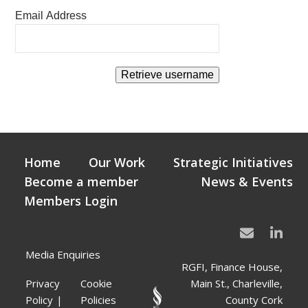
Email Address
Home
Our Work
Strategic Initiatives
Become a member
News & Events
Members Login
Media Enquiries
RGFI, Finance House,
Privacy
Cookie
Main St., Charleville,
Policy
Policies
County Cork