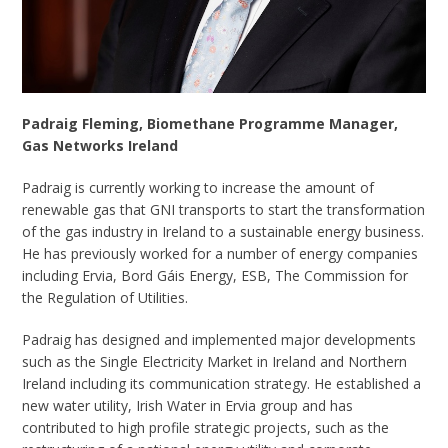
Padraig Fleming, Biomethane Programme Manager,
Gas Networks Ireland
Padraig is currently working to increase the amount of
renewable gas that GNI transports to start the transformation
of the gas industry in Ireland to a sustainable energy business.
He has previously worked for a number of energy companies
including Ervia, Bord Gáis Energy, ESB, The Commission for
the Regulation of Utilities.
Padraig has designed and implemented major developments
such as the Single Electricity Market in Ireland and Northern
Ireland including its communication strategy. He established a
new water utility, Irish Water in Ervia group and has
contributed to high profile strategic projects, such as the