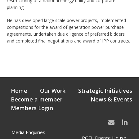
restructuring of a national energy utility and corporate
planning.
He has developed large scale power projects, implemented
competitions for the award of generation power purchase
agreements, undertaken due diligence of preferred bidders
and completed final negotiations and award of IPP contracts.
Home
Our Work
Strategic Initiatives
Become a member
News & Events
Members Login
Media Enquiries
RGFI, Finance House,