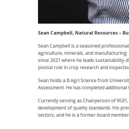
Sean Campbell, Natural Resources – Bu
Sean Campbell is a seasoned professional
agriculture, minerals, and manufacturing
since 2021 where he leads sustainability-dr
pivotal role in crop research and inspectio
Sean holds a B.Agri Science from Univers
Assessment. He has completed additional t
Currently serving as Chairperson of RGFI,
development of quality standards. His pr
sectors, and he is a former board member 