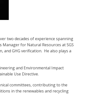
over two decades of experience spanning
ss Manager for Natural Resources at SGS
on, and GHG verification. He also plays a
gineering and Environmental Impact
inable Use Directive.
nical committees, contributing to the
tions in the renewables and recycling