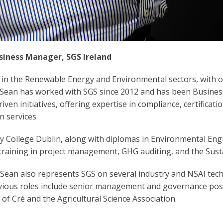
siness Manager, SGS Ireland
 in the Renewable Energy and Environmental sectors, with 
. Sean has worked with SGS since 2012 and has been Busine
iven initiatives, offering expertise in compliance, certificati
n services.
ity College Dublin, along with diplomas in Environmental En
raining in project management, GHG auditing, and the Susta
 Sean also represents SGS on several industry and NSAI tech
evious roles include senior management and governance posi
of Cré and the Agricultural Science Association.