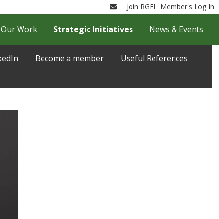
Join RGFI
Member's Log In
Email
Our Work
Strategic Initiatives
News & Events
kedIn
Become a member
Useful References