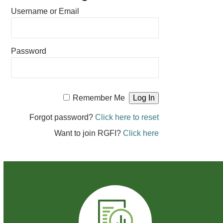
Username or Email
Password
Remember Me
Forgot password?
Click here to reset
Want to join RGFI?
Click here