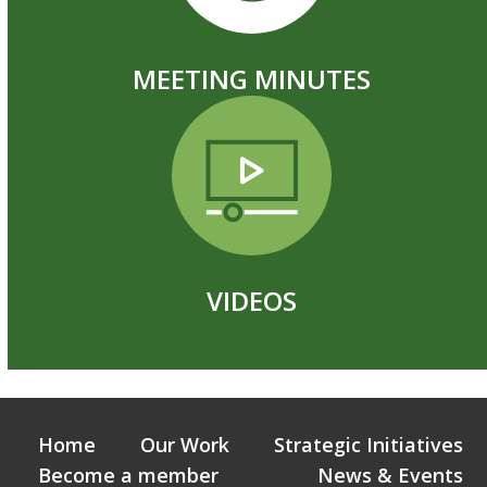
MEETING MINUTES
VIDEOS
Home
Our Work
Strategic Initiatives
Become a member
News & Events