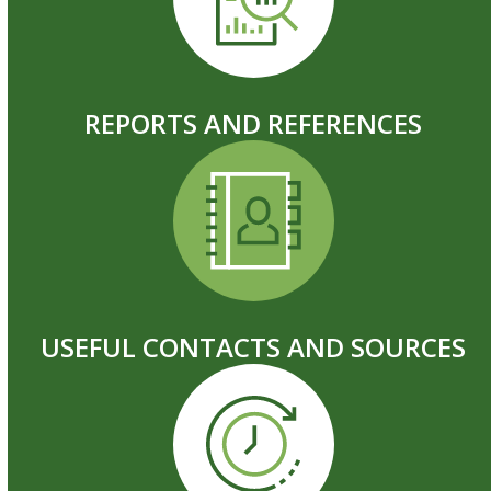
REPORTS AND REFERENCES
USEFUL CONTACTS AND SOURCES