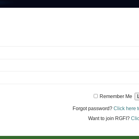
Remember Me
Forgot password?
Click here t
Want to join RGFI?
Cli