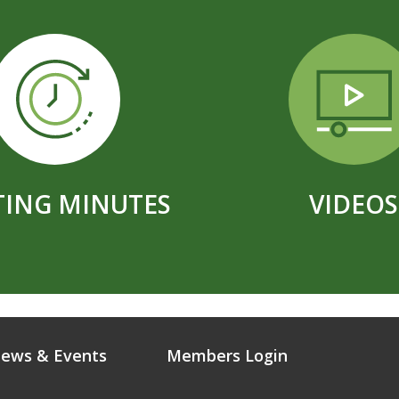
ING MINUTES
VIDEOS
ews & Events
Members Login