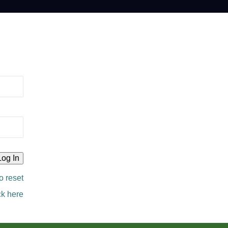
o reset
ck here