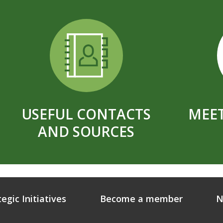
USEFUL CONTACTS
MEET
AND SOURCES
tegic Initiatives
Become a member
N