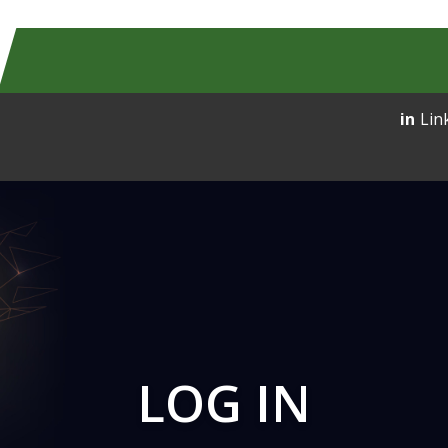
Lin
LOG IN