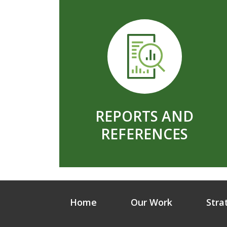
REPORTS AND
REFERENCES
Home
Our Work
Stra