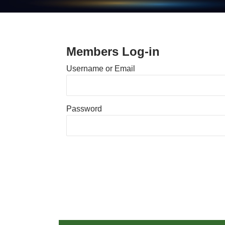
Members Log-in
Username or Email
Password