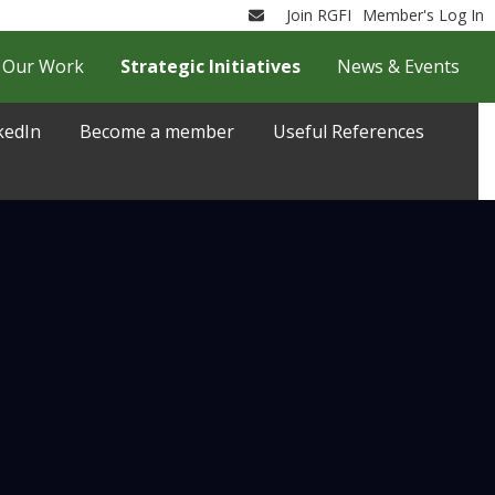
Join RGFI
Member's Log In
Email
Our Work
Strategic Initiatives
News & Events
kedIn
Become a member
Useful References