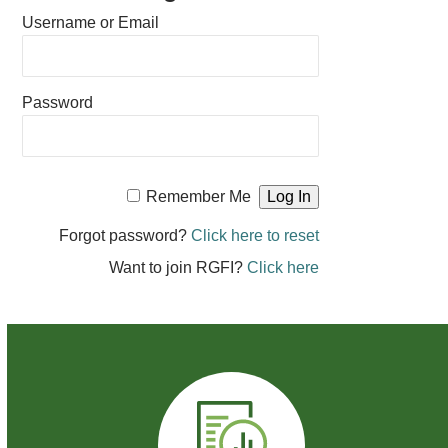
Username or Email
Password
Remember Me
Forgot password?
Click here to reset
Want to join RGFI?
Click here