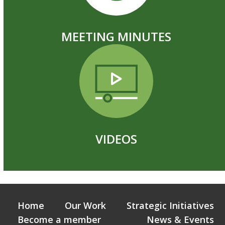
MEETING MINUTES
VIDEOS
Home
Our Work
Strategic Initiatives
Become a member
News & Events