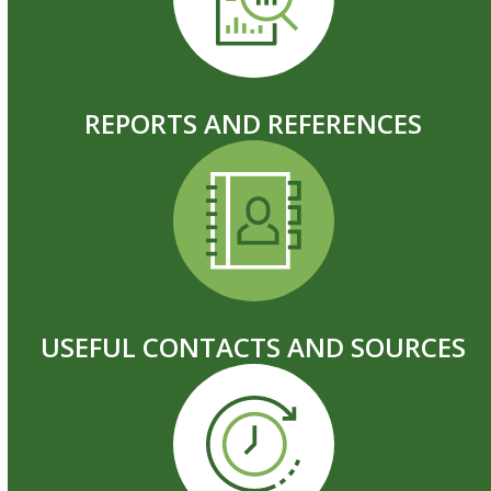
REPORTS AND REFERENCES
USEFUL CONTACTS AND SOURCES