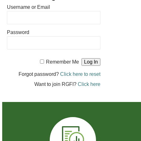
Username or Email
Password
Remember Me
Forgot password?
Click here to reset
Want to join RGFI?
Click here