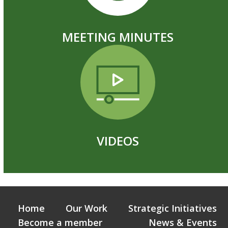
MEETING MINUTES
VIDEOS
Home
Our Work
Strategic Initiatives
Become a member
News & Events