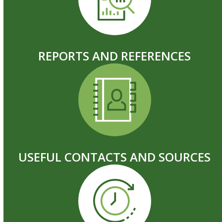
REPORTS AND REFERENCES
USEFUL CONTACTS AND SOURCES