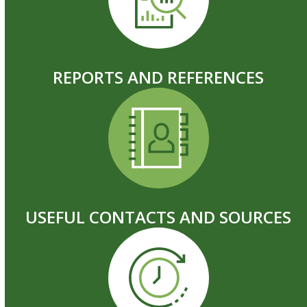
REPORTS AND REFERENCES
USEFUL CONTACTS AND SOURCES