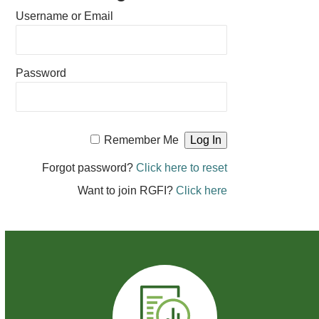
Username or Email
Password
Remember Me
Forgot password?
Click here to reset
Want to join RGFI?
Click here