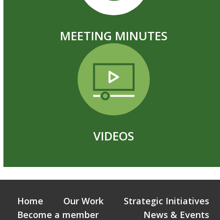
MEETING MINUTES
VIDEOS
Home
Our Work
Strategic Initiatives
Become a member
News & Events