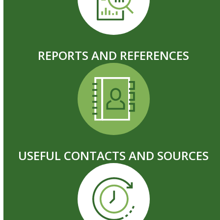
REPORTS AND REFERENCES
USEFUL CONTACTS AND SOURCES