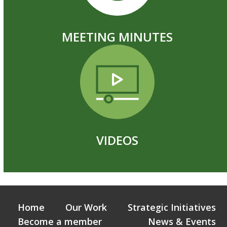
MEETING MINUTES
VIDEOS
Home
Our Work
Strategic Initiatives
Become a member
News & Events