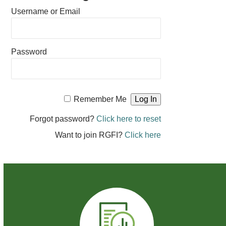
Username or Email
Password
Remember Me
Forgot password?
Click here to reset
Want to join RGFI?
Click here