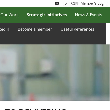
Join RGFI
Member's Log In
Email
Our Work
Strategic Initiatives
News & Events
kedIn
Become a member
Useful References