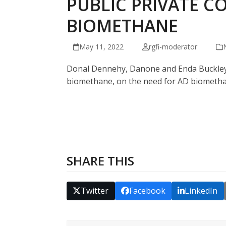
PUBLIC PRIVATE C
BIOMETHANE
May 11, 2022
rgfi-moderator
Donal Dennehy, Danone and Enda Buckley, 
biomethane, on the need for AD biomethan
SHARE THIS
Twitter
Facebook
LinkedIn