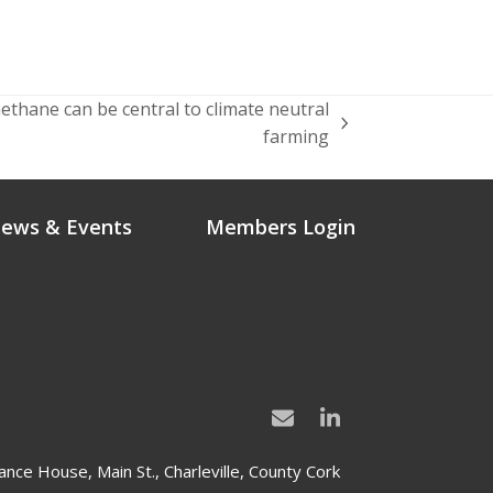
thane can be central to climate neutral
farming
ews & Events
Members Login
ance House, Main St., Charleville, County Cork