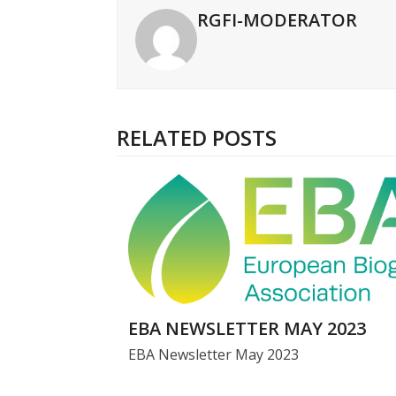
RGFI-MODERATOR
RELATED POSTS
EBA NEWSLETTER MAY 2023
EBA Newsletter May 2023