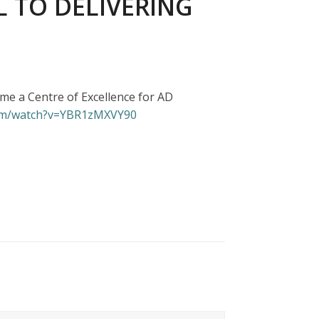
L TO DELIVERING
e a Centre of Excellence for AD
com/watch?v=YBR1zMXVY90