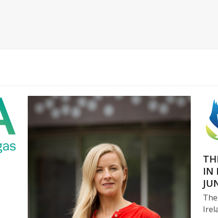
TH
IN
JU
The
Irel