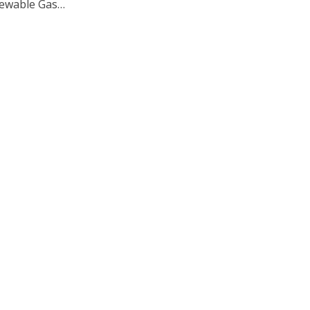
ewable Gas…