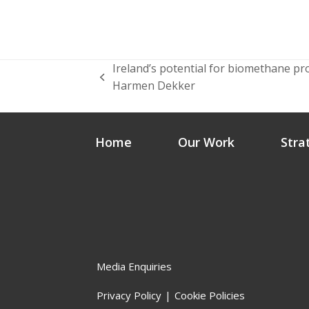
Ireland’s potential for biomethane p
previous
Harmen Dekker
post:
Home
Our Work
Stra
Media Enquiries
Privacy Policy
Cookie Policies