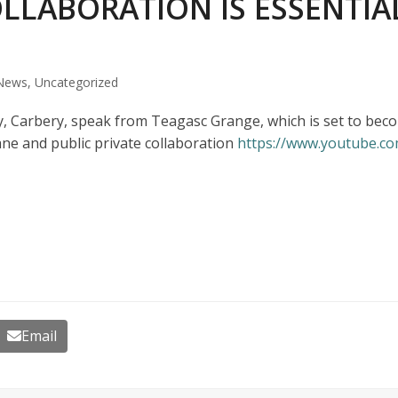
OLLABORATION IS ESSENTIA
News
,
Uncategorized
Carbery, speak from Teagasc Grange, which is set to becom
e and public private collaboration
https://www.youtube.
Email