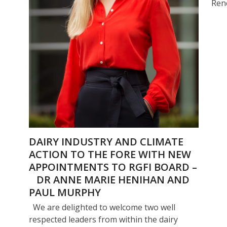
Ren
DAIRY INDUSTRY AND CLIMATE
ACTION TO THE FORE WITH NEW
APPOINTMENTS TO RGFI BOARD –
DR ANNE MARIE HENIHAN AND
PAUL MURPHY
We are delighted to welcome two well
respected leaders from within the dairy