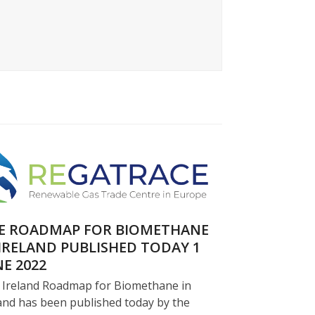
E ROADMAP FOR BIOMETHANE
 IRELAND PUBLISHED TODAY 1
NE 2022
 Ireland Roadmap for Biomethane in
and has been published today by the