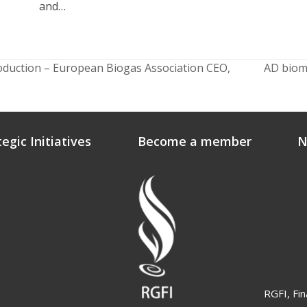
and…
roduction – European Biogas Association CEO,
AD biome
next
post:
tegic Initiatives
Become a member
N
RGFI, Fin