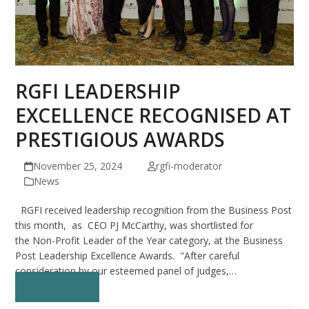
RGFI LEADERSHIP
EXCELLENCE RECOGNISED AT
PRESTIGIOUS AWARDS
November 25, 2024
rgfi-moderator
News
RGFI received leadership recognition from the Business Post
this month, as CEO PJ McCarthy, was shortlisted for
the Non-Profit Leader of the Year category, at the Business
Post Leadership Excellence Awards. "After careful
consideration by our esteemed panel of judges,…
Read more