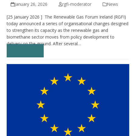
January 26, 2026
rgfi-moderator
News
[25 January 2026 ] The Renewable Gas Forum Ireland (RGFI)
today announced a series of organisational changes designed
to strengthen its capacity as the renewable gas and
biomethane sector moves from policy development to
delivery on the ground. After several…
Read more