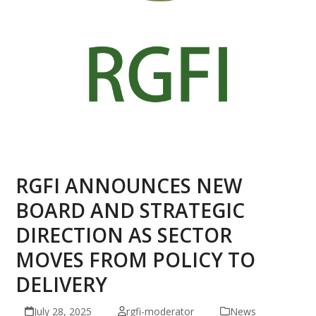
RGFI ANNOUNCES NEW
BOARD AND STRATEGIC
DIRECTION AS SECTOR
MOVES FROM POLICY TO
DELIVERY
July 28, 2025
rgfi-moderator
News