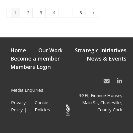
Page
Page
Page
Page
Page
Next
1
2
3
4
…
8
Home
Our Work
Strategic Initiatives
Become a member
News & Events
Members Login
Media Enquiries
RGFI, Finance House,
Privacy
Cookie
Main St., Charleville,
Policy
Policies
County Cork