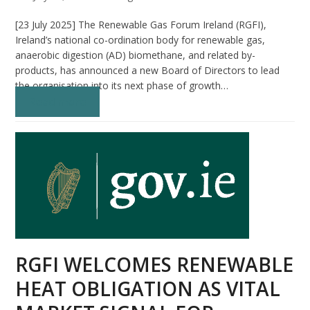
[23 July 2025] The Renewable Gas Forum Ireland (RGFI),
Ireland’s national co-ordination body for renewable gas,
anaerobic digestion (AD) biomethane, and related by-
products, has announced a new Board of Directors to lead
the organisation into its next phase of growth…
Read more
RGFI WELCOMES RENEWABLE
HEAT OBLIGATION AS VITAL