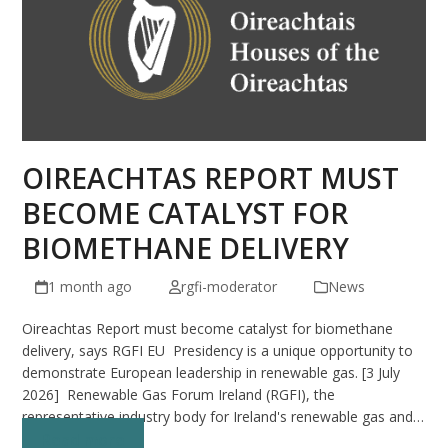
OIREACHTAS REPORT MUST
BECOME CATALYST FOR
BIOMETHANE DELIVERY
1 month ago
rgfi-moderator
News
Oireachtas Report must become catalyst for biomethane
delivery, says RGFI EU Presidency is a unique opportunity to
demonstrate European leadership in renewable gas. [3 July
2026] Renewable Gas Forum Ireland (RGFI), the
representative industry body for Ireland's renewable gas and…
Read more