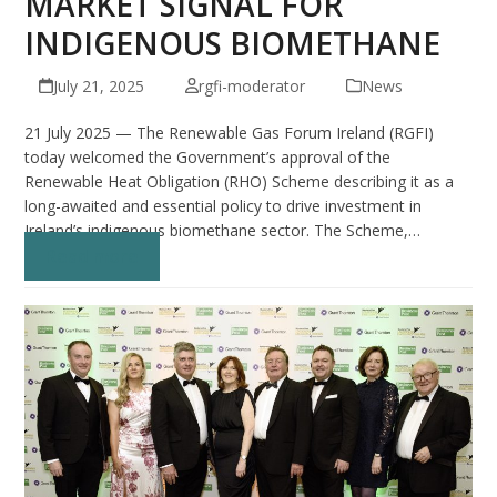
MARKET SIGNAL FOR
INDIGENOUS BIOMETHANE
July 21, 2025
rgfi-moderator
News
21 July 2025 — The Renewable Gas Forum Ireland (RGFI)
today welcomed the Government’s approval of the
Renewable Heat Obligation (RHO) Scheme describing it as a
long-awaited and essential policy to drive investment in
Ireland’s indigenous biomethane sector. The Scheme,…
Read more