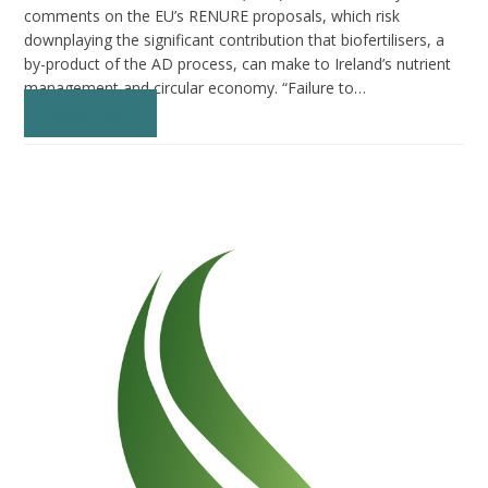
comments on the EU’s RENURE proposals, which risk
downplaying the significant contribution that biofertilisers, a
by-product of the AD process, can make to Ireland’s nutrient
management and circular economy. “Failure to…
Read more