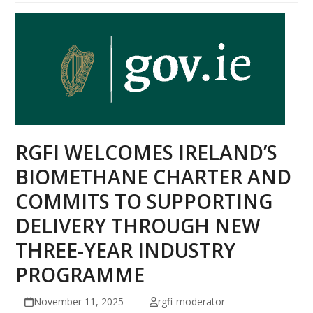
RGFI WELCOMES IRELAND’S
BIOMETHANE CHARTER AND
COMMITS TO SUPPORTING
DELIVERY THROUGH NEW
THREE-YEAR INDUSTRY
PROGRAMME
November 11, 2025
rgfi-moderator