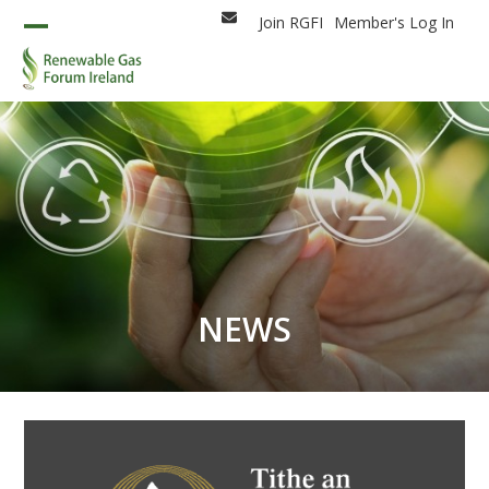
Skip
Join RGFI
Member's Log In
Email
to
Open
Close
content
mobile
mobile
menu
menu
NEWS