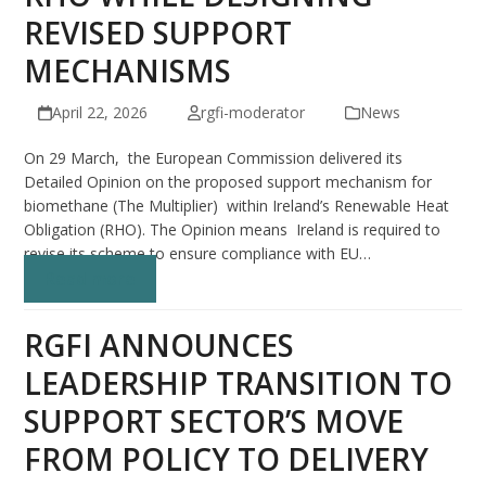
REVISED SUPPORT
MECHANISMS
April 22, 2026
rgfi-moderator
News
On 29 March, the European Commission delivered its
Detailed Opinion on the proposed support mechanism for
biomethane (The Multiplier) within Ireland’s Renewable Heat
Obligation (RHO). The Opinion means Ireland is required to
revise its scheme to ensure compliance with EU…
Read more
RGFI ANNOUNCES
LEADERSHIP TRANSITION TO
SUPPORT SECTOR’S MOVE
FROM POLICY TO DELIVERY