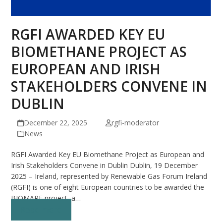
RGFI AWARDED KEY EU
BIOMETHANE PROJECT AS
EUROPEAN AND IRISH
STAKEHOLDERS CONVENE IN
DUBLIN
December 22, 2025
rgfi-moderator
News
RGFI Awarded Key EU Biomethane Project as European and
Irish Stakeholders Convene in Dublin Dublin, 19 December
2025 – Ireland, represented by Renewable Gas Forum Ireland
(RGFI) is one of eight European countries to be awarded the
BIOMAPE project, a…
Read more