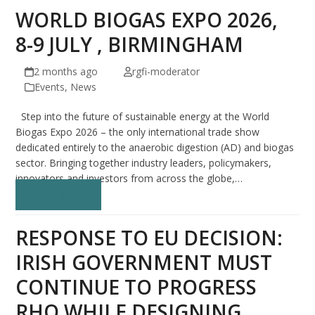
WORLD BIOGAS EXPO 2026,
8-9 JULY , BIRMINGHAM
2 months ago
rgfi-moderator
Events
,
News
Step into the future of sustainable energy at the World
Biogas Expo 2026 – the only international trade show
dedicated entirely to the anaerobic digestion (AD) and biogas
sector. Bringing together industry leaders, policymakers,
innovators and investors from across the globe,…
Read more
RESPONSE TO EU DECISION:
IRISH GOVERNMENT MUST
CONTINUE TO PROGRESS
RHO WHILE DESIGNING