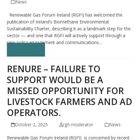
News
Renewable Gas Forum Ireland (RGFI) has welcomed the
publication of Ireland’s Biomethane Environmental
Sustainability Charter, describing it as a landmark step for the
sector — and one that RGFI will actively support through a
new policy engagement and communications…
Read more
RENURE – FAILURE TO
SUPPORT WOULD BE A
MISSED OPPORTUNITY FOR
LIVESTOCK FARMERS AND AD
OPERATORS.
October 2, 2025
rgfi-moderator
News
Renewable Gas Forum Ireland (RGFI) is concerned by recent