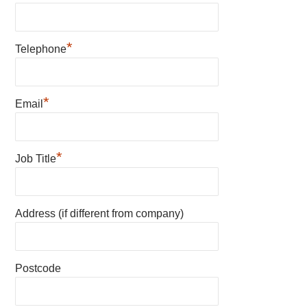
*
Telephone
*
Email
*
Job Title
Address (if different from company)
Postcode