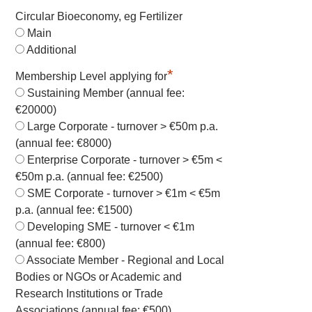
Circular Bioeconomy, eg Fertilizer
Main
Additional
*
Membership Level applying for
Sustaining Member (annual fee:
€20000)
Large Corporate - turnover > €50m p.a.
(annual fee: €8000)
Enterprise Corporate - turnover > €5m <
€50m p.a. (annual fee: €2500)
SME Corporate - turnover > €1m < €5m
p.a. (annual fee: €1500)
Developing SME - turnover < €1m
(annual fee: €800)
Associate Member - Regional and Local
Bodies or NGOs or Academic and
Research Institutions or Trade
Associations (annual fee: €500)