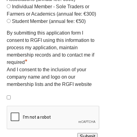
Individual Member - Sole Traders or
Farmers or Academics (annual fee: €300)
Student Member (annual fee: €50)
By submitting this application form I
consent to RGFI using this information to
process my application, maintain
membership records and to contact me if
*
required
And I consent to the inclusion of your
company name and logo on our
membership lists and the RGFI website