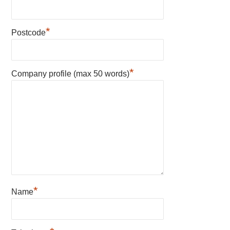
*
Postcode
*
Company profile (max 50 words)
*
Name