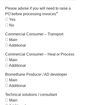
Please advise if you will need to raise a
*
PO before processing invoices
Yes
No
Commercial Consumer – Transport
Main
Additional
Commercial Consumer – Heat or Process
Main
Additional
Biomethane Producer / AD developer
Main
Additional
Technical solutions / consultant
Main