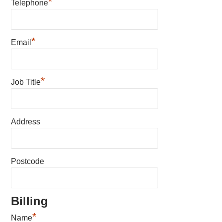
*
Telephone
*
Email
*
Job Title
Address
Postcode
Billing
*
Name