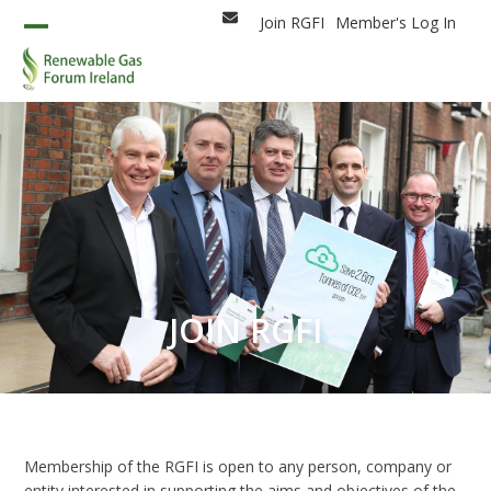
Skip
Join RGFI
Member's Log In
Email
to
Open
Close
content
mobile
mobile
menu
menu
JOIN RGFI
Membership of the RGFI is open to any person, company or
entity interested in supporting the aims and objectives of the