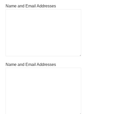
Name and Email Addresses
Name and Email Addresses