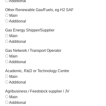
Additional
Other Renewable Gas/Fuels, eg H2 SAF
Main
Additional
Gas Energy Shipper/Supplier
Main
Additional
Gas Network / Transport Operator
Main
Additional
Academic, R&D or Technology Centre
Main
Additional
Agribusiness / Feedstock supplier / JV
Main
Additional