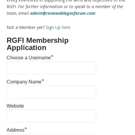
RGFI.
For further information or to speak to a member of the
team, email
admin@renewablegasforum.com
Not a Member yet?
Sign Up here
RGFI Membership
Application
*
Choose a Username
*
Company Name
Website
*
Address