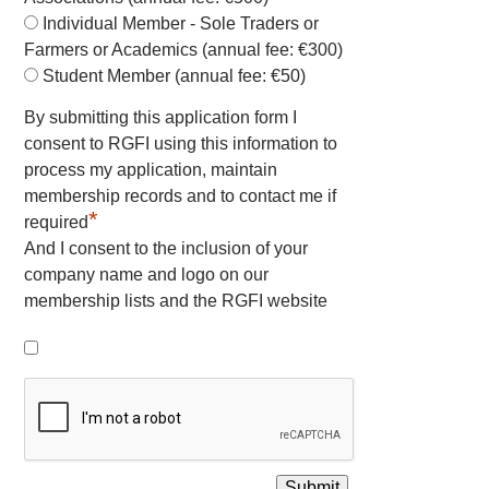
Individual Member - Sole Traders or
Farmers or Academics (annual fee: €300)
Student Member (annual fee: €50)
By submitting this application form I
consent to RGFI using this information to
process my application, maintain
membership records and to contact me if
*
required
And I consent to the inclusion of your
company name and logo on our
membership lists and the RGFI website