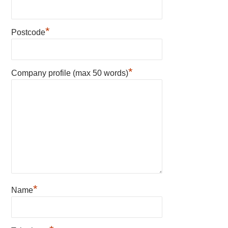
*
Postcode
*
Company profile (max 50 words)
*
Name