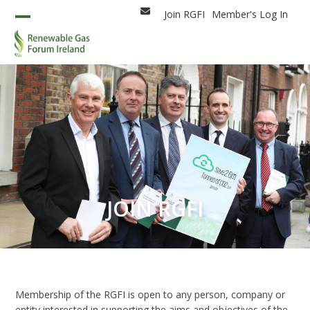
Skip
Join RGFI
Member's Log In
Email
to
Open
Close
content
mobile
mobile
menu
menu
JOIN RGFI
Membership of the RGFI is open to any person, company or
entity interested in supporting the aims and objectives of the