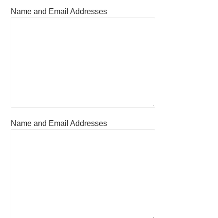
Name and Email Addresses
Name and Email Addresses