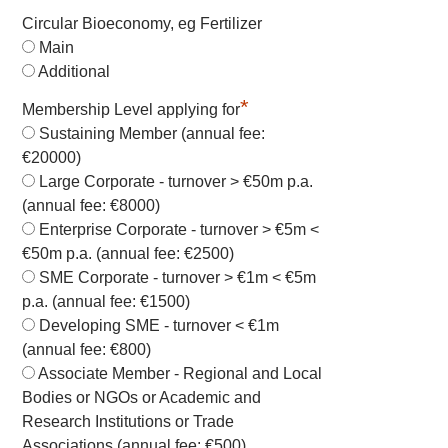
Circular Bioeconomy, eg Fertilizer
Main
Additional
*
Membership Level applying for
Sustaining Member (annual fee:
€20000)
Large Corporate - turnover > €50m p.a.
(annual fee: €8000)
Enterprise Corporate - turnover > €5m <
€50m p.a. (annual fee: €2500)
SME Corporate - turnover > €1m < €5m
p.a. (annual fee: €1500)
Developing SME - turnover < €1m
(annual fee: €800)
Associate Member - Regional and Local
Bodies or NGOs or Academic and
Research Institutions or Trade
Associations (annual fee: €500)