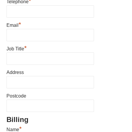
*
Telephone
*
Email
*
Job Title
Address
Postcode
Billing
*
Name