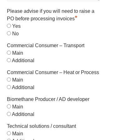
Please advise if you will need to raise a
*
PO before processing invoices
Yes
No
Commercial Consumer – Transport
Main
Additional
Commercial Consumer – Heat or Process
Main
Additional
Biomethane Producer / AD developer
Main
Additional
Technical solutions / consultant
Main