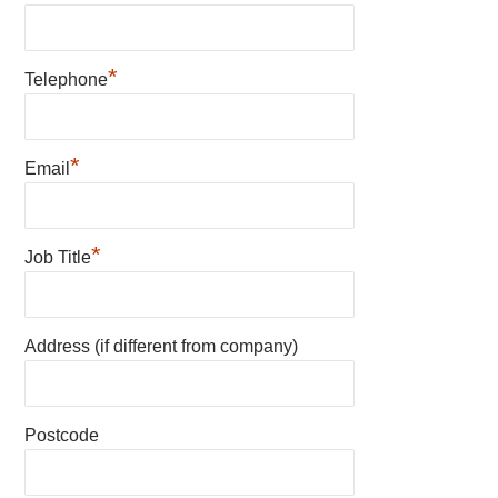
*
Telephone
*
Email
*
Job Title
Address (if different from company)
Postcode