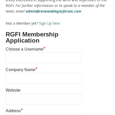
RGFI.
For further information or to speak to a member of the
team, email
admin@renewablegasforum.com
Not a Member yet?
Sign Up here
RGFI Membership
Application
*
Choose a Username
*
Company Name
Website
*
Address