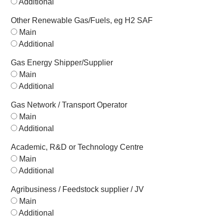
Additional
Other Renewable Gas/Fuels, eg H2 SAF
Main
Additional
Gas Energy Shipper/Supplier
Main
Additional
Gas Network / Transport Operator
Main
Additional
Academic, R&D or Technology Centre
Main
Additional
Agribusiness / Feedstock supplier / JV
Main
Additional