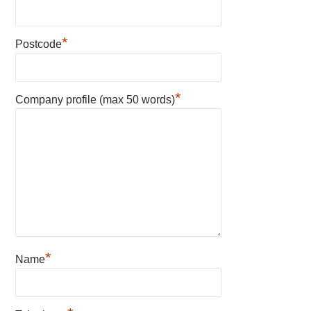
*
Postcode
*
Company profile (max 50 words)
*
Name