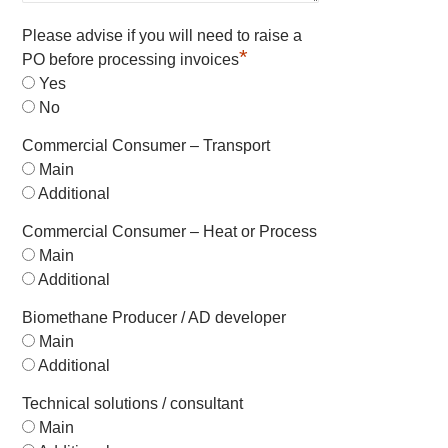
Please advise if you will need to raise a
*
PO before processing invoices
Yes
No
Commercial Consumer – Transport
Main
Additional
Commercial Consumer – Heat or Process
Main
Additional
Biomethane Producer / AD developer
Main
Additional
Technical solutions / consultant
Main