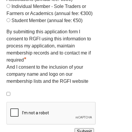
Individual Member - Sole Traders or
Farmers or Academics (annual fee: €300)
Student Member (annual fee: €50)
By submitting this application form I
consent to RGFI using this information to
process my application, maintain
membership records and to contact me if
*
required
And I consent to the inclusion of your
company name and logo on our
membership lists and the RGFI website