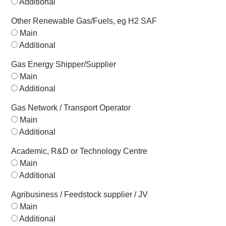
Additional
Other Renewable Gas/Fuels, eg H2 SAF
Main
Additional
Gas Energy Shipper/Supplier
Main
Additional
Gas Network / Transport Operator
Main
Additional
Academic, R&D or Technology Centre
Main
Additional
Agribusiness / Feedstock supplier / JV
Main
Additional