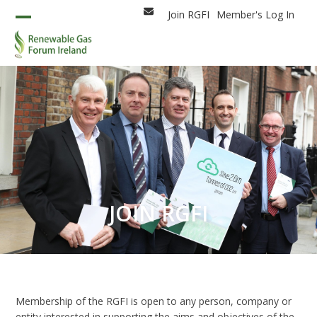
Skip
Join RGFI
Member's Log In
Email
to
Open
Close
content
mobile
mobile
menu
menu
JOIN RGFI
Membership of the RGFI is open to any person, company or
entity interested in supporting the aims and objectives of the