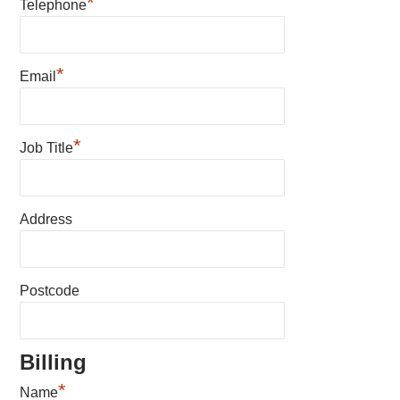
*
Telephone
*
Email
*
Job Title
Address
Postcode
Billing
*
Name