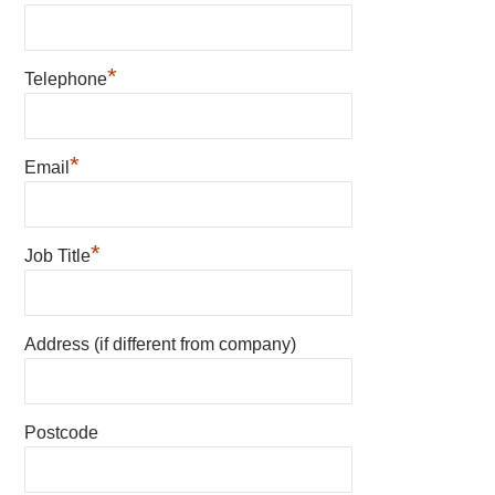
*
Telephone
*
Email
*
Job Title
Address (if different from company)
Postcode