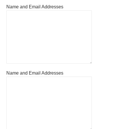
Name and Email Addresses
Name and Email Addresses