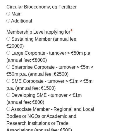
Circular Bioeconomy, eg Fertilizer
Main
Additional
*
Membership Level applying for
Sustaining Member (annual fee:
€20000)
Large Corporate - turnover > €50m p.a.
(annual fee: €8000)
Enterprise Corporate - turnover > €5m <
€50m p.a. (annual fee: €2500)
SME Corporate - turnover > €1m < €5m
p.a. (annual fee: €1500)
Developing SME - turnover < €1m
(annual fee: €800)
Associate Member - Regional and Local
Bodies or NGOs or Academic and
Research Institutions or Trade
Associations (annual fee: €500)