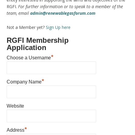
RGFI.
For further information or to speak to a member of the
team, email
admin@renewablegasforum.com
Not a Member yet?
Sign Up here
RGFI Membership
Application
*
Choose a Username
*
Company Name
Website
*
Address