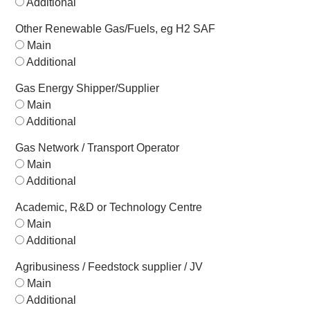
Additional
Other Renewable Gas/Fuels, eg H2 SAF
Main
Additional
Gas Energy Shipper/Supplier
Main
Additional
Gas Network / Transport Operator
Main
Additional
Academic, R&D or Technology Centre
Main
Additional
Agribusiness / Feedstock supplier / JV
Main
Additional