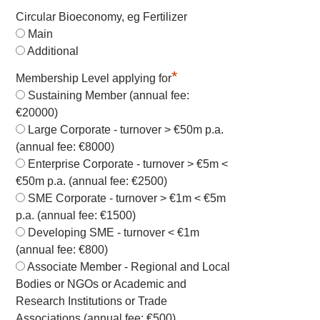
Circular Bioeconomy, eg Fertilizer
Main
Additional
*
Membership Level applying for
Sustaining Member (annual fee:
€20000)
Large Corporate - turnover > €50m p.a.
(annual fee: €8000)
Enterprise Corporate - turnover > €5m <
€50m p.a. (annual fee: €2500)
SME Corporate - turnover > €1m < €5m
p.a. (annual fee: €1500)
Developing SME - turnover < €1m
(annual fee: €800)
Associate Member - Regional and Local
Bodies or NGOs or Academic and
Research Institutions or Trade
Associations (annual fee: €500)