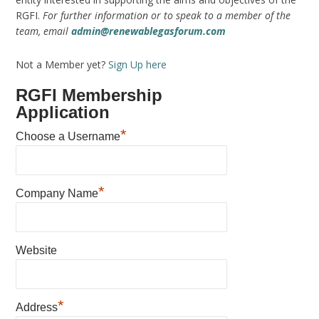
RGFI.
For further information or to speak to a member of the
team, email
admin@renewablegasforum.com
Not a Member yet?
Sign Up here
RGFI Membership
Application
*
Choose a Username
*
Company Name
Website
*
Address