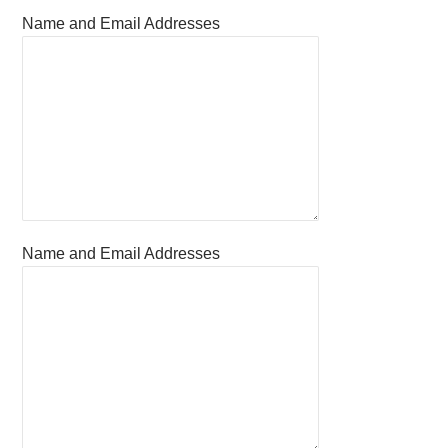
Name and Email Addresses
Name and Email Addresses