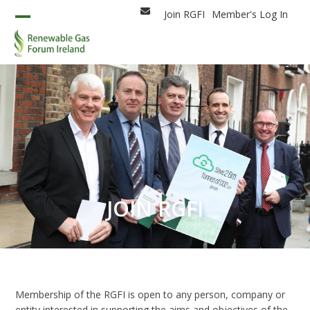
Skip
Join RGFI
Member's Log In
Email
to
Open
Close
content
mobile
mobile
menu
menu
JOIN RGFI
Membership of the RGFI is open to any person, company or
entity interested in supporting the aims and objectives of the