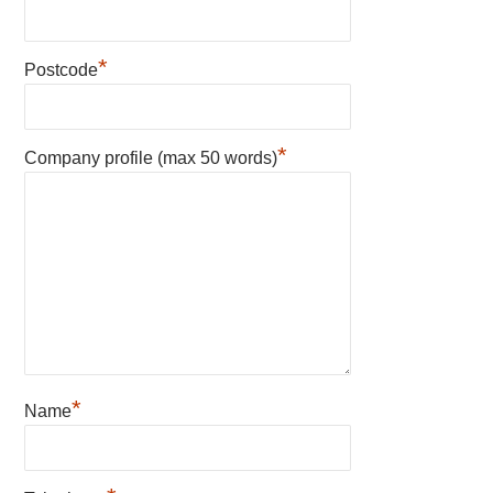
*
Postcode
*
Company profile (max 50 words)
*
Name