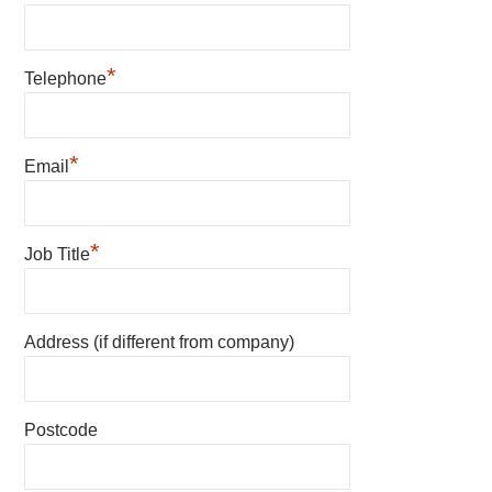
*
Telephone
*
Email
*
Job Title
Address (if different from company)
Postcode