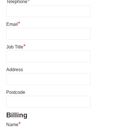
*
Telephone
*
Email
*
Job Title
Address
Postcode
Billing
*
Name