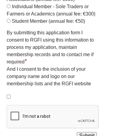
Individual Member - Sole Traders or
Farmers or Academics (annual fee: €300)
Student Member (annual fee: €50)
By submitting this application form I
consent to RGFI using this information to
process my application, maintain
membership records and to contact me if
*
required
And I consent to the inclusion of your
company name and logo on our
membership lists and the RGFI website