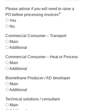
Please advise if you will need to raise a
*
PO before processing invoices
Yes
No
Commercial Consumer – Transport
Main
Additional
Commercial Consumer – Heat or Process
Main
Additional
Biomethane Producer / AD developer
Main
Additional
Technical solutions / consultant
Main