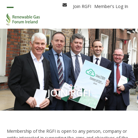
Skip
Join RGFI
Member's Log In
Email
to
Open
Close
content
mobile
mobile
menu
menu
JOIN RGFI
Membership of the RGFI is open to any person, company or
entity interested in supporting the aims and objectives of the