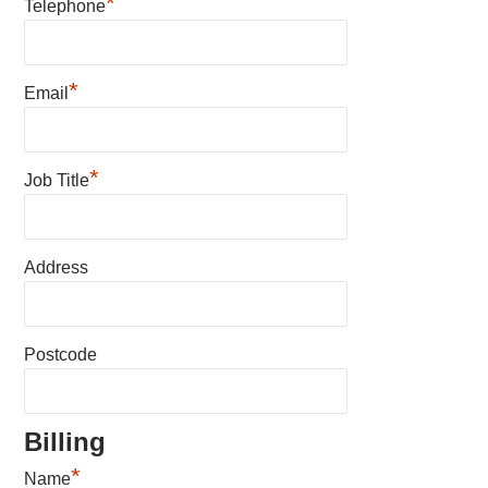
*
Telephone
*
Email
*
Job Title
Address
Postcode
Billing
*
Name