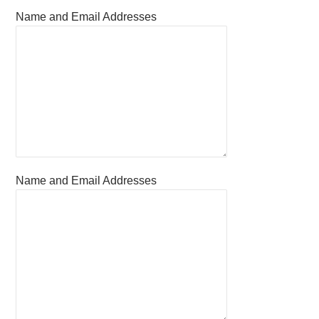
Name and Email Addresses
Name and Email Addresses