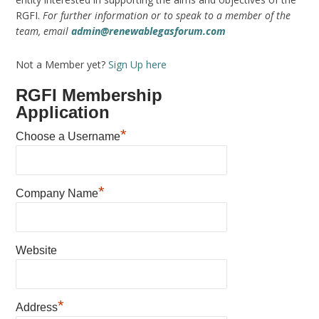
RGFI.
For further information or to speak to a member of the
team, email
admin@renewablegasforum.com
Not a Member yet?
Sign Up here
RGFI Membership
Application
*
Choose a Username
*
Company Name
Website
*
Address