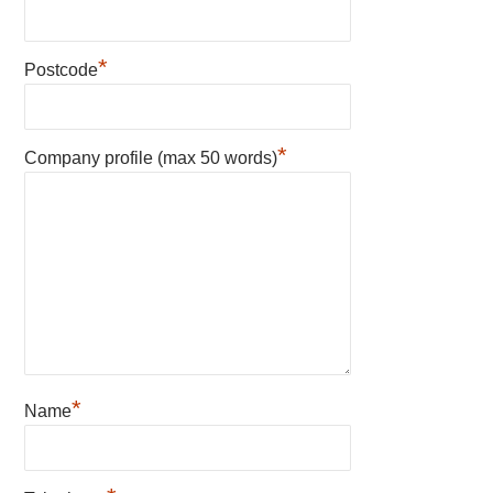
*
Postcode
*
Company profile (max 50 words)
*
Name