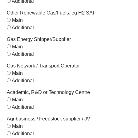
Additional
Other Renewable Gas/Fuels, eg H2 SAF
Main
Additional
Gas Energy Shipper/Supplier
Main
Additional
Gas Network / Transport Operator
Main
Additional
Academic, R&D or Technology Centre
Main
Additional
Agribusiness / Feedstock supplier / JV
Main
Additional