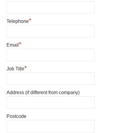
*
Telephone
*
Email
*
Job Title
Address (if different from company)
Postcode