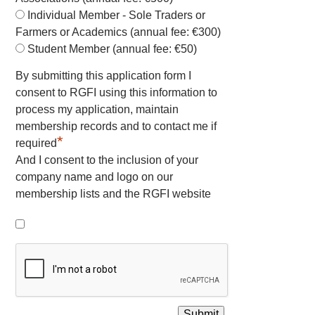
Individual Member - Sole Traders or
Farmers or Academics (annual fee: €300)
Student Member (annual fee: €50)
By submitting this application form I
consent to RGFI using this information to
process my application, maintain
membership records and to contact me if
*
required
And I consent to the inclusion of your
company name and logo on our
membership lists and the RGFI website