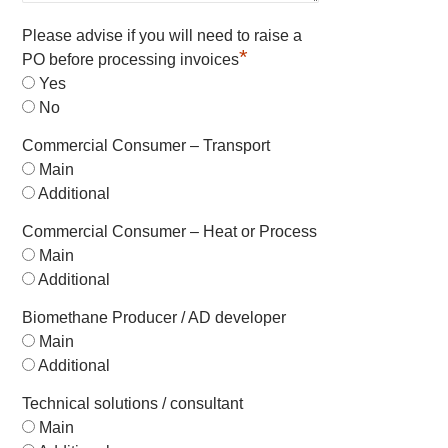
Please advise if you will need to raise a
*
PO before processing invoices
Yes
No
Commercial Consumer – Transport
Main
Additional
Commercial Consumer – Heat or Process
Main
Additional
Biomethane Producer / AD developer
Main
Additional
Technical solutions / consultant
Main