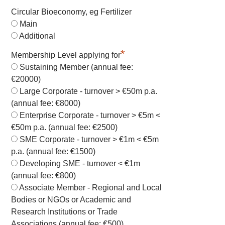
Circular Bioeconomy, eg Fertilizer
Main
Additional
*
Membership Level applying for
Sustaining Member (annual fee:
€20000)
Large Corporate - turnover > €50m p.a.
(annual fee: €8000)
Enterprise Corporate - turnover > €5m <
€50m p.a. (annual fee: €2500)
SME Corporate - turnover > €1m < €5m
p.a. (annual fee: €1500)
Developing SME - turnover < €1m
(annual fee: €800)
Associate Member - Regional and Local
Bodies or NGOs or Academic and
Research Institutions or Trade
Associations (annual fee: €500)