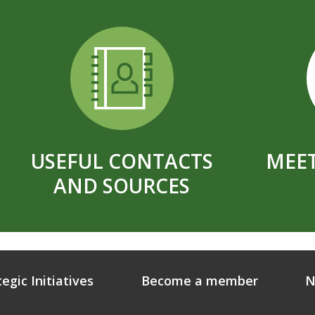
USEFUL CONTACTS
MEET
AND SOURCES
tegic Initiatives
Become a member
N