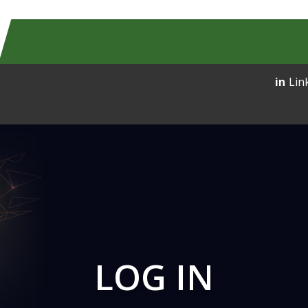
Lin
LOG IN