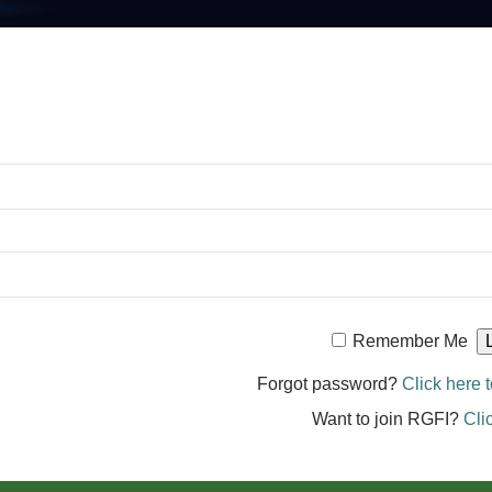
Remember Me
Forgot password?
Click here t
Want to join RGFI?
Cli