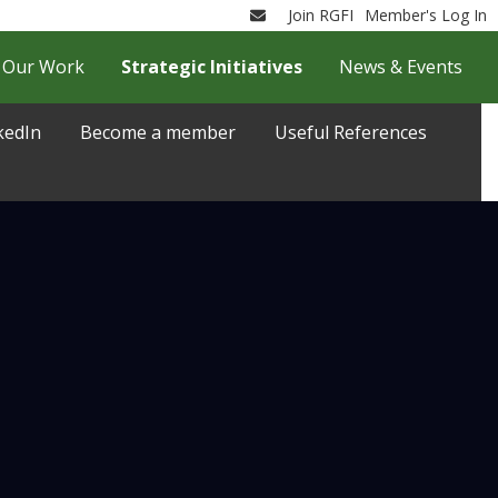
Join RGFI
Member's Log In
Email
Our Work
Strategic Initiatives
News & Events
kedIn
Become a member
Useful References