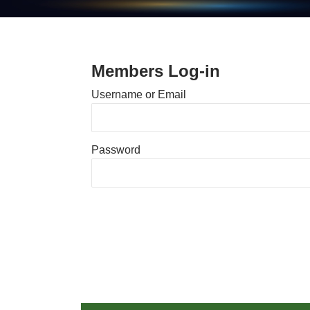
Members Log-in
Username or Email
Password