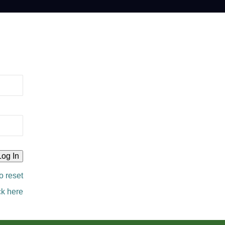
o reset
ck here