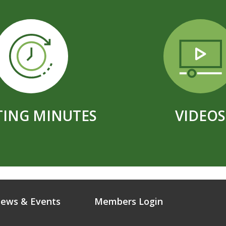
ING MINUTES
VIDEOS
ews & Events
Members Login