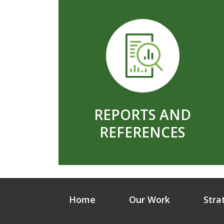
REPORTS AND
REFERENCES
Home
Our Work
Stra