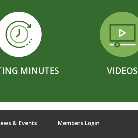
ING MINUTES
VIDEOS
ews & Events
Members Login