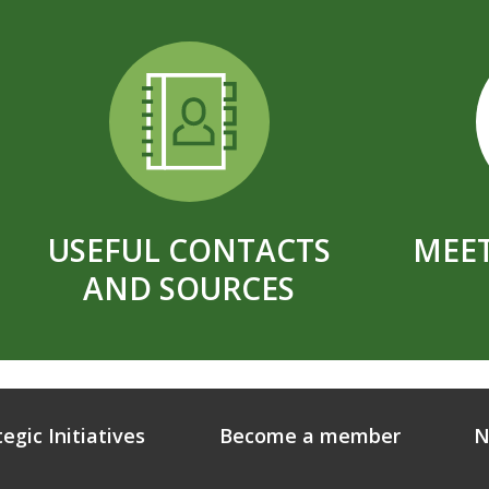
USEFUL CONTACTS
MEET
AND SOURCES
tegic Initiatives
Become a member
N