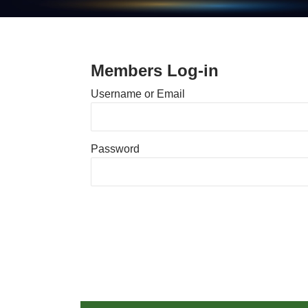
Members Log-in
Username or Email
Password