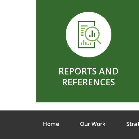
REPORTS AND
REFERENCES
Home
Our Work
Stra