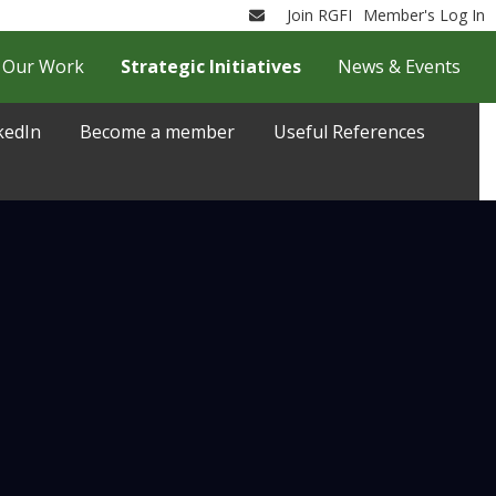
Join RGFI
Member's Log In
Email
Our Work
Strategic Initiatives
News & Events
kedIn
Become a member
Useful References