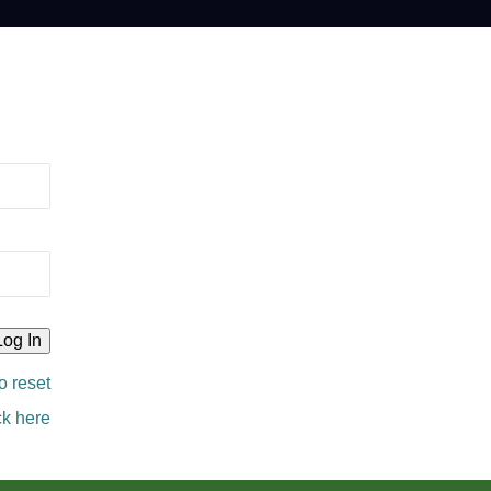
o reset
ck here