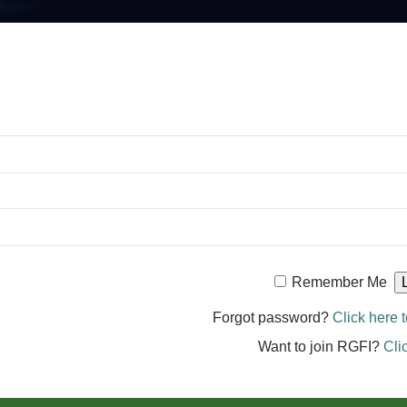
Remember Me
Forgot password?
Click here t
Want to join RGFI?
Cli