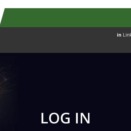
Lin
LOG IN