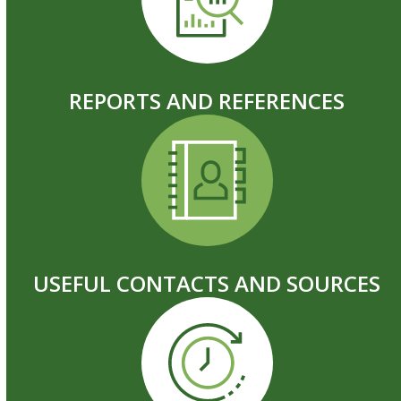
REPORTS AND REFERENCES
USEFUL CONTACTS AND SOURCES