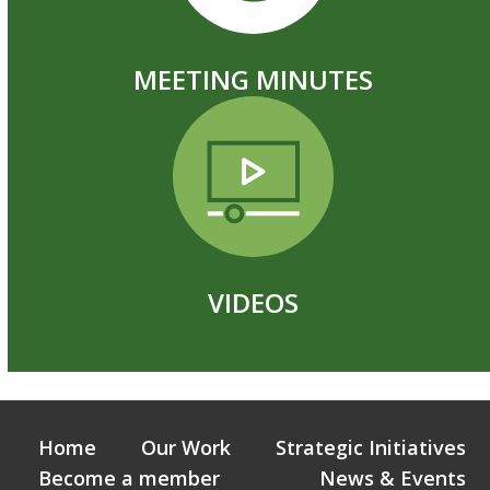
MEETING MINUTES
VIDEOS
Home
Our Work
Strategic Initiatives
Become a member
News & Events