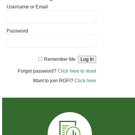
Username or Email
Password
Remember Me
Forgot password?
Click here to reset
Want to join RGFI?
Click here