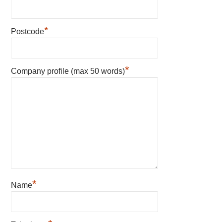
*
Postcode
*
Company profile (max 50 words)
*
Name