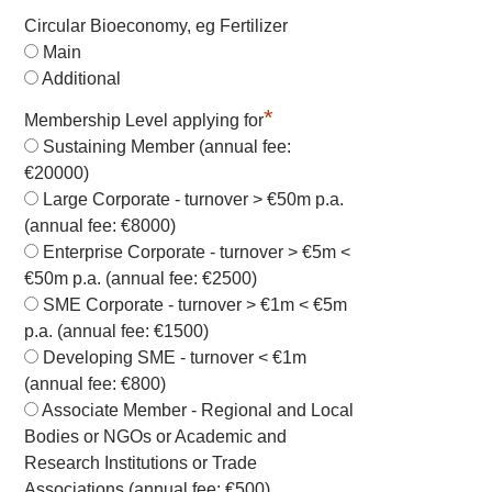
Circular Bioeconomy, eg Fertilizer
Main
Additional
*
Membership Level applying for
Sustaining Member (annual fee:
€20000)
Large Corporate - turnover > €50m p.a.
(annual fee: €8000)
Enterprise Corporate - turnover > €5m <
€50m p.a. (annual fee: €2500)
SME Corporate - turnover > €1m < €5m
p.a. (annual fee: €1500)
Developing SME - turnover < €1m
(annual fee: €800)
Associate Member - Regional and Local
Bodies or NGOs or Academic and
Research Institutions or Trade
Associations (annual fee: €500)