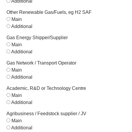
Additional
Other Renewable Gas/Fuels, eg H2 SAF
Main
Additional
Gas Energy Shipper/Supplier
Main
Additional
Gas Network / Transport Operator
Main
Additional
Academic, R&D or Technology Centre
Main
Additional
Agribusiness / Feedstock supplier / JV
Main
Additional