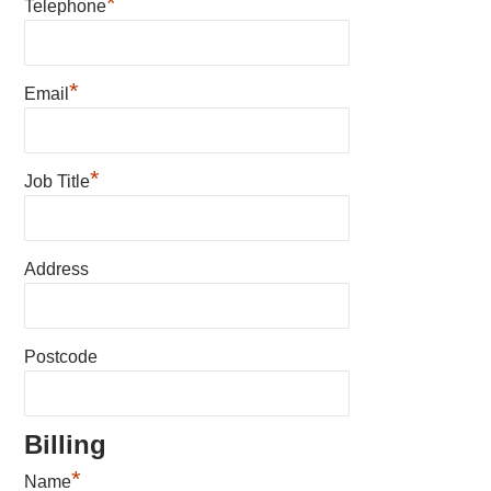
*
Telephone
*
Email
*
Job Title
Address
Postcode
Billing
*
Name