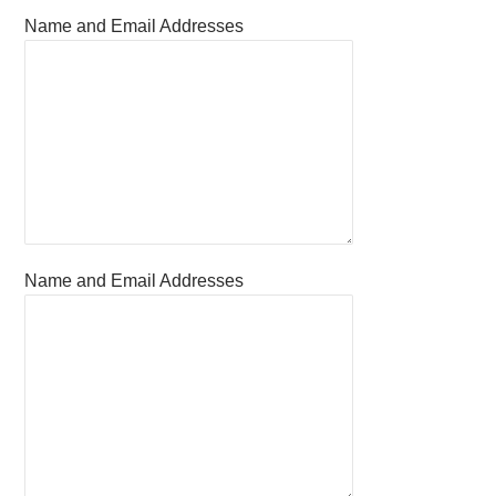
Name and Email Addresses
Name and Email Addresses