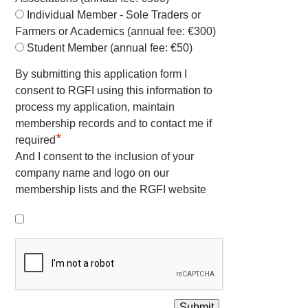
Individual Member - Sole Traders or
Farmers or Academics (annual fee: €300)
Student Member (annual fee: €50)
By submitting this application form I
consent to RGFI using this information to
process my application, maintain
membership records and to contact me if
*
required
And I consent to the inclusion of your
company name and logo on our
membership lists and the RGFI website