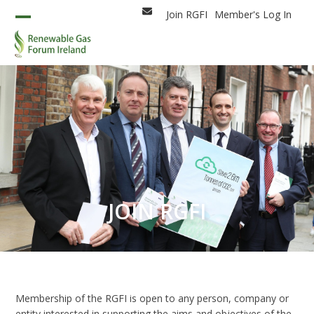
Skip
Join RGFI
Member's Log In
Email
to
Open
Close
content
mobile
mobile
menu
menu
JOIN RGFI
Membership of the RGFI is open to any person, company or
entity interested in supporting the aims and objectives of the