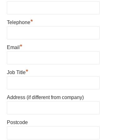
*
Telephone
*
Email
*
Job Title
Address (if different from company)
Postcode