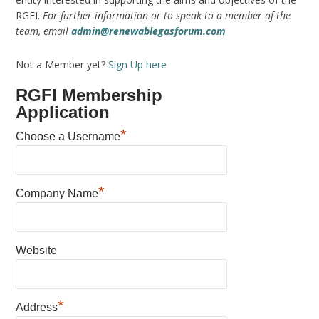
RGFI.
For further information or to speak to a member of the
team, email
admin@renewablegasforum.com
Not a Member yet?
Sign Up here
RGFI Membership
Application
*
Choose a Username
*
Company Name
Website
*
Address