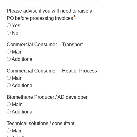
Please advise if you will need to raise a
*
PO before processing invoices
Yes
No
Commercial Consumer – Transport
Main
Additional
Commercial Consumer – Heat or Process
Main
Additional
Biomethane Producer / AD developer
Main
Additional
Technical solutions / consultant
Main