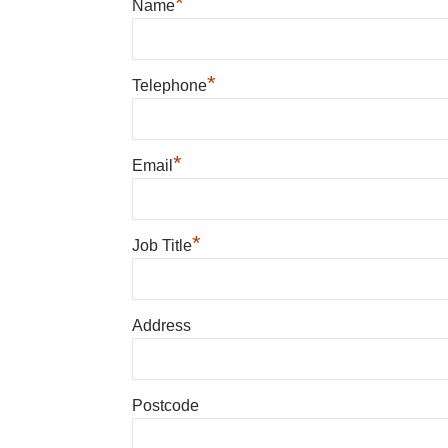
*
Name
*
Telephone
*
Email
*
Job Title
Address
Postcode