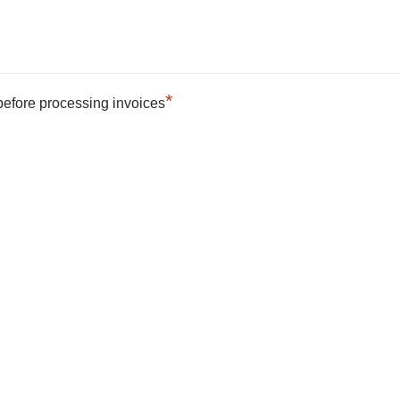
*
 before processing invoices