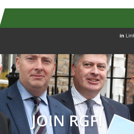
Lin
JOIN RGFI