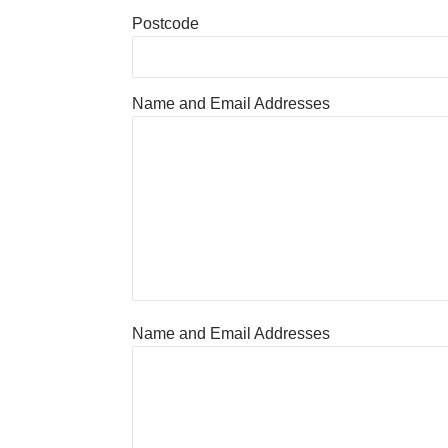
Postcode
Name and Email Addresses
Name and Email Addresses