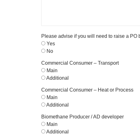
Please advise if you will need to raise a PO
Yes
No
Commercial Consumer – Transport
Main
Additional
Commercial Consumer – Heat or Process
Main
Additional
Biomethane Producer / AD developer
Main
Additional