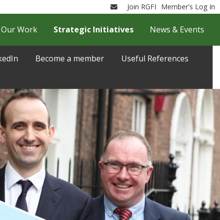
Join RGFI
Member's Log In
Email
Our Work
Strategic Initiatives
News & Events
kedIn
Become a member
Useful References