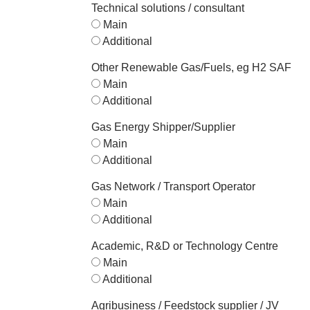
Technical solutions / consultant
Main
Additional
Other Renewable Gas/Fuels, eg H2 SAF
Main
Additional
Gas Energy Shipper/Supplier
Main
Additional
Gas Network / Transport Operator
Main
Additional
Academic, R&D or Technology Centre
Main
Additional
Agribusiness / Feedstock supplier / JV