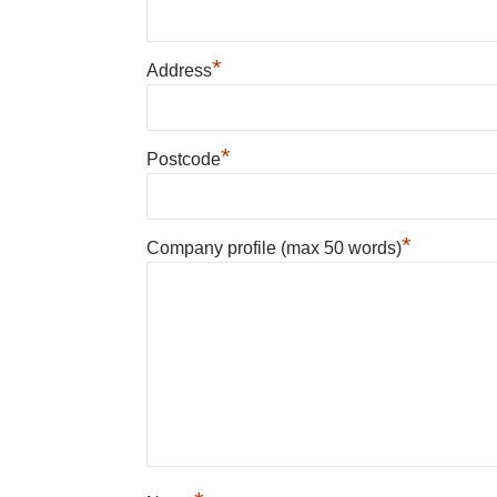
*
Address
*
Postcode
*
Company profile (max 50 words)