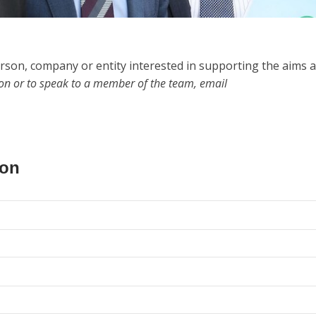
rson, company or entity interested in supporting the aims 
ion or to speak to a member of the team, email
ion