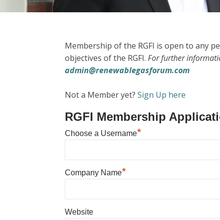
Membership of the RGFI is open to any pe
objectives of the RGFI.
For further informat
admin@renewablegasforum.com
Not a Member yet?
Sign Up here
RGFI Membership Applicat
*
Choose a Username
*
Company Name
Website