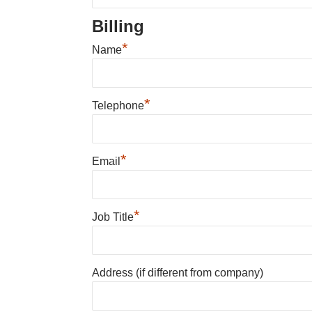
Billing
*
Name
*
Telephone
*
Email
*
Job Title
Address (if different from company)