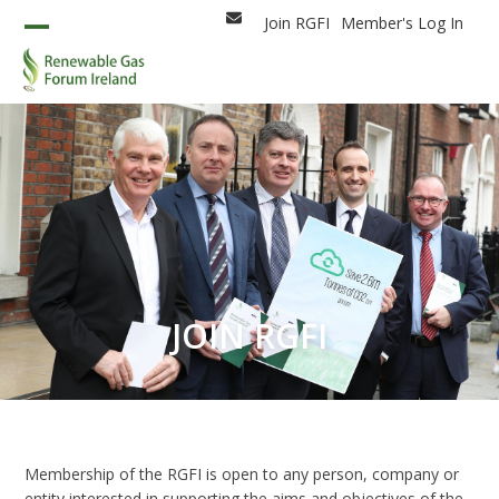
Skip
Join RGFI
Member's Log In
Email
to
Open
Close
content
mobile
mobile
menu
menu
JOIN RGFI
Membership of the RGFI is open to any person, company or
entity interested in supporting the aims and objectives of the