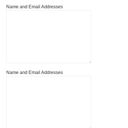
Name and Email Addresses
Name and Email Addresses