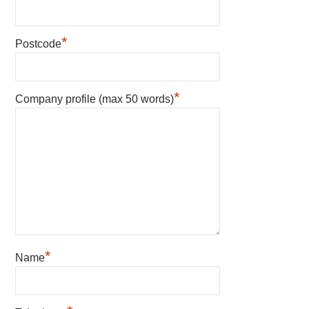
*
Postcode
*
Company profile (max 50 words)
*
Name