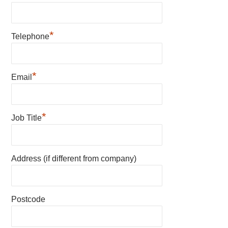
*
Telephone
*
Email
*
Job Title
Address (if different from company)
Postcode