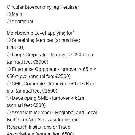
Circular Bioeconomy, eg Fertilizer
Main
Additional
*
Membership Level applying for
Sustaining Member (annual fee:
€20000)
Large Corporate - turnover > €50m p.a.
(annual fee: €8000)
Enterprise Corporate - turnover > €5m <
€50m p.a. (annual fee: €2500)
SME Corporate - turnover > €1m < €5m
p.a. (annual fee: €1500)
Developing SME - turnover < €1m
(annual fee: €800)
Associate Member - Regional and Local
Bodies or NGOs or Academic and
Research Institutions or Trade
Associations (annual fee: €500)