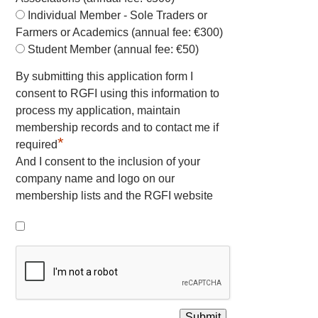
Individual Member - Sole Traders or
Farmers or Academics (annual fee: €300)
Student Member (annual fee: €50)
By submitting this application form I
consent to RGFI using this information to
process my application, maintain
membership records and to contact me if
*
required
And I consent to the inclusion of your
company name and logo on our
membership lists and the RGFI website