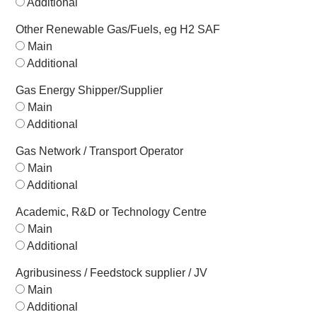
Additional
Other Renewable Gas/Fuels, eg H2 SAF
Main
Additional
Gas Energy Shipper/Supplier
Main
Additional
Gas Network / Transport Operator
Main
Additional
Academic, R&D or Technology Centre
Main
Additional
Agribusiness / Feedstock supplier / JV
Main
Additional