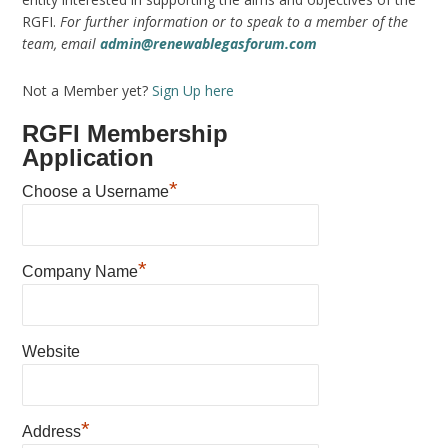
RGFI.
For further information or to speak to a member of the
team, email
admin@renewablegasforum.com
Not a Member yet?
Sign Up here
RGFI Membership
Application
*
Choose a Username
*
Company Name
Website
*
Address