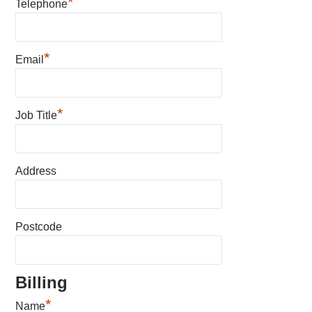
*
Telephone
*
Email
*
Job Title
Address
Postcode
Billing
*
Name