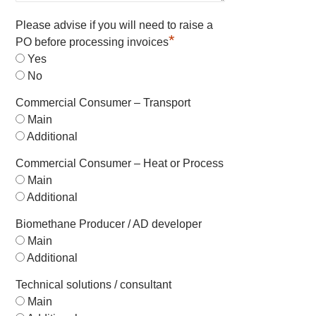
Please advise if you will need to raise a
*
PO before processing invoices
Yes
No
Commercial Consumer – Transport
Main
Additional
Commercial Consumer – Heat or Process
Main
Additional
Biomethane Producer / AD developer
Main
Additional
Technical solutions / consultant
Main