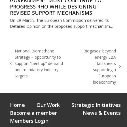
GOVERNMENT MUST CONTINUE TO
PROGRESS RHO WHILE DESIGNING
REVISED SUPPORT MECHANISMS
On 29 March, the European Commission delivered its
Detailed Opinion on the proposed support mechanism…
National Biomethane
Biogases: beyond
Strategy – opportunity to
energy EBA
support “pent up” demand
factsheets
previous
next
and mandatory industry
supporting a
post:
post:
targets.
European
bioeconomy
Home
Our Work
Strategic Initiatives
Become a member
News & Events
Members Login