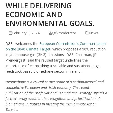
WHILE DELIVERING
ECONOMIC AND
ENVIRONMENTAL GOALS.
February 8, 2024
rgfi-moderator
News
RGFI welcomes the
European Commission’s Communication
on the 2040 Climate Target
, which proposes a 90% reduction
in greenhouse gas (GHG) emissions. RGFI Chairman, JP
Prendergast, said the revised target underlines the
importance of establishing a scalable and sustainable agri
feedstock based biomethane sector in Ireland.
“
Biomethane is a crucial corner stone of a carbon-neutral and
competitive European and Irish economy. The recent
publication of the Draft National Biomethane Strategy signals a
further progression in the recognition and prioritisation of
biomethane initiatives in meeting the Irish Climate Action
Targets.