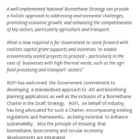
A well-implemented National Biomethane Strategy can provide
a holistic approach to addressing environmental challenges,
promoting economic growth, and enhancing the competitiveness
of key sectors, particularly agriculture and transport.
What is now required is for Government to come forward with
realistic capital grant supports and incentives to enable
economically scaled projects to proceed – particularly in the
case of businesses with high thermal needs, such as the agri
food processing and transport sectors”
RGFI has welcomed the Government commitment to
developing a standardised approach to AD and biorefining
planning applications as well as the inclusion of a Biomethane
Charter in the Draft Strategy. RGFI, on behalf of industry,
has long advocated for such a Charter, encompassing existing
regulations and frameworks, as being essential to enhance
sustainability. Also the principle of ensuring that
biomethane, bioeconomy and circular economy
developments are integrated.