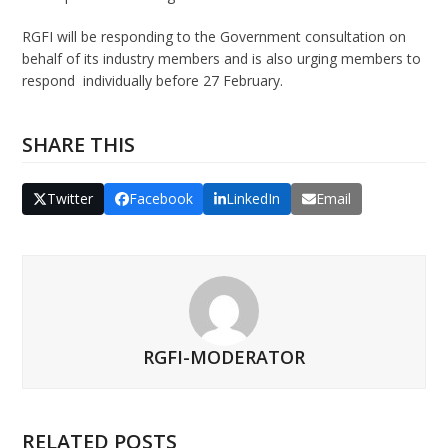
RGFI will be responding to the Government consultation on
behalf of its industry members and is also urging members to
respond individually before 27 February.
SHARE THIS
Twitter
Facebook
LinkedIn
Email
RGFI-MODERATOR
RELATED POSTS