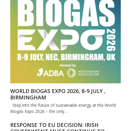
WORLD BIOGAS EXPO 2026, 8-9 JULY ,
BIRMINGHAM
Step into the future of sustainable energy at the World
Biogas Expo 2026 – the only…
RESPONSE TO EU DECISION: IRISH