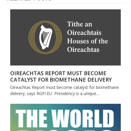
OIREACHTAS REPORT MUST BECOME
CATALYST FOR BIOMETHANE DELIVERY
Oireachtas Report must become catalyst for biomethane
delivery, says RGFI EU Presidency is a unique…