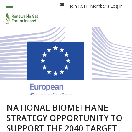
Skip
Join RGFI
Member's Log In
Email
to
Open
Close
content
mobile
mobile
menu
menu
NATIONAL BIOMETHANE
STRATEGY OPPORTUNITY TO
SUPPORT THE 2040 TARGET