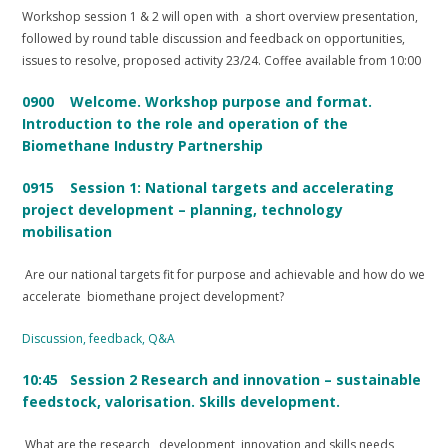
Workshop session 1 & 2 will open with a short overview presentation,
followed by round table discussion and feedback on opportunities,
issues to resolve, proposed activity 23/24. Coffee available from 10:00
0900 Welcome. Workshop purpose and format.
Introduction to the role and operation of the
Biomethane Industry Partnership
0915 Session 1: National targets and accelerating
project development – planning, technology
mobilisation
Are our national targets fit for purpose and achievable and how do we
accelerate biomethane project development?
Discussion, feedback, Q&A
10:45 Session 2 Research and innovation – sustainable
feedstock, valorisation. Skills development.
What are the research, development, innovation and skills needs