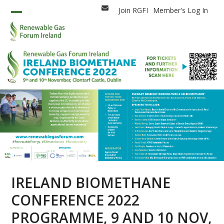
Skip
Join RGFI
Member's Log In
Email
to
Open
Close
content
mobile
mobile
menu
menu
IRELAND BIOMETHANE
CONFERENCE 2022
PROGRAMME, 9 AND 10 NOV,