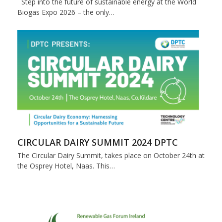
Step into the future of sustainable energy at the World
Biogas Expo 2026 – the only…
CIRCULAR DAIRY SUMMIT 2024 DPTC
The Circular Dairy Summit, takes place on October 24th at
the Osprey Hotel, Naas. This…