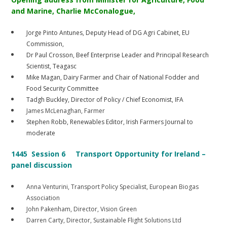
and Marine, Charlie McConalogue,
Jorge Pinto Antunes, Deputy Head of DG Agri Cabinet, EU
Commission,
Dr Paul Crosson, Beef Enterprise Leader and Principal Research
Scientist, Teagasc
Mike Magan, Dairy Farmer and Chair of National Fodder and
Food Security Committee
Tadgh Buckley, Director of Policy / Chief Economist, IFA
James McLenaghan, Farmer
Stephen Robb, Renewables Editor, Irish Farmers Journal to
moderate
1445 Session 6 Transport Opportunity for Ireland –
panel discussion
Anna Venturini, Transport Policy Specialist, European Biogas
Association
John Pakenham, Director, Vision Green
Darren Carty, Director, Sustainable Flight Solutions Ltd