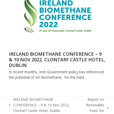
IRELAND BIOMETHANE CONFERENCE – 9
& 10 NOV 2022, CLONTARF CASTLE HOTEL,
DUBLIN
In recent months, Irish Government policy has referenced
the potential of AD biomethane, for the hard…
IRELAND BIOMETHANE
Report on
CONFERENCE – 9 & 10 Nov 2022,
Renewable
previous
next
Clontarf Castle Hotel, Dublin
Fuels for
post: