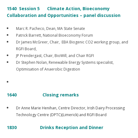
1540 Session 5
Climate Action, Bioeconomy
Collaboration and Opportunities – panel discussion
Marc R. Pacheco, Dean, MA State Senate
Patrick Barrett, National Bioeconomy Forum
Dr James McGreer, Chair, EBA Biogenic CO2 working group, and
RGFI Board,
JP Prendergast, Chair, BioWill, and Chair RGFI
Dr Stephen Nolan, Renewable Energy Systems specialist,
Optimisation of Anaerobic Digestion
1640 Closing remarks
Dr Anne Marie Henihan, Centre Director, Irish Dairy Processing
Technology Centre (DPTC)(Limerick) and RGFI Board
1830 Drinks Reception and Dinner