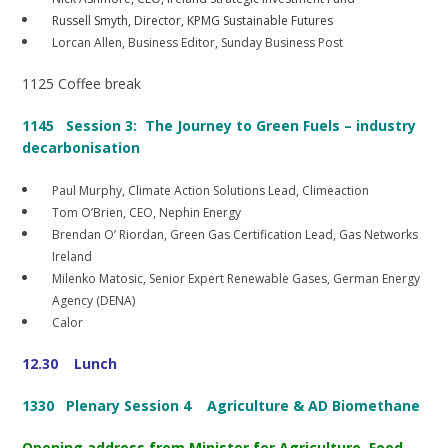
Russell Smyth, Director, KPMG Sustainable Futures
Lorcan Allen, Business Editor, Sunday Business Post
1125 Coffee break
1145
Session 3: The Journey to Green Fuels – industry
decarbonisation
Paul Murphy, Climate Action Solutions Lead, Climeaction
Tom O’Brien, CEO, Nephin Energy
Brendan O’ Riordan, Green Gas Certification Lead, Gas Networks
Ireland
Milenko Matosic, Senior Expert Renewable Gases, German Energy
Agency (DENA)
Calor
12.30 Lunch
1330 Plenary Session 4
Agriculture & AD Biomethane
Opening address from Minister for Agriculture, Food