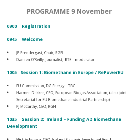
PROGRAMME 9 November
0900 Registration
0945 Welcome
JP Prendergast, Chair, RGFI
Damien O’Reilly, Journalist, RTE – moderator
1005 Session 1: Biomethane in Europe / RePowerEU
EU Commission, DG Energy – TBC
Harmen Dekker, CEO, European Biogas Association, (also joint
Secretariat for EU Biomethane Industrial Partnership)
PJ McCarthy, CEO, RGFI
1035 Session 2: Ireland – Funding AD Biomethane
Development
Nick Ashmore, CEO, Ireland Strategic Investment Fund