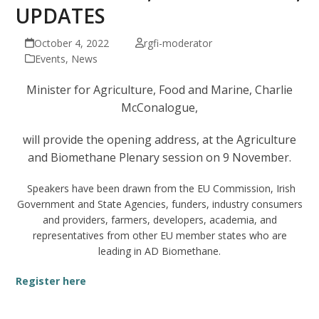
UPDATES
October 4, 2022
rgfi-moderator
Events
,
News
Minister for Agriculture, Food and Marine, Charlie
McConalogue,
will provide the opening address, at the Agriculture
and Biomethane Plenary session on 9 November.
Speakers have been drawn from the EU Commission, Irish
Government and State Agencies, funders, industry consumers
and providers, farmers, developers, academia, and
representatives from other EU member states who are
leading in AD Biomethane.
Register here