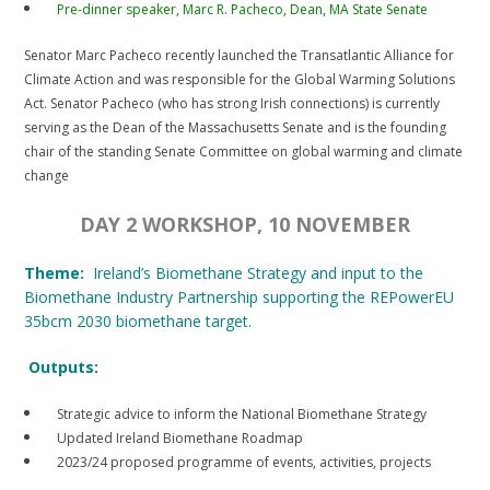
Pre-dinner speaker, Marc R. Pacheco, Dean, MA State Senate
Senator Marc Pacheco recently launched the Transatlantic Alliance for
Climate Action and was responsible for the Global Warming Solutions
Act. Senator Pacheco (who has strong Irish connections) is currently
serving as the Dean of the Massachusetts Senate and is the founding
chair of the standing Senate Committee on global warming and climate
change
DAY 2 WORKSHOP, 10 NOVEMBER
Theme:
Ireland’s Biomethane Strategy and input to the
Biomethane Industry Partnership supporting the REPowerEU
35bcm 2030 biomethane target.
Outputs:
Strategic advice to inform the National Biomethane Strategy
Updated Ireland Biomethane Roadmap
2023/24 proposed programme of events, activities, projects