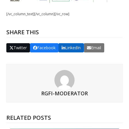
[/vc_column_text][/vc_column][/vc_row]
SHARE THIS
Twitter
Facebook
LinkedIn
Email
RGFI-MODERATOR
RELATED POSTS