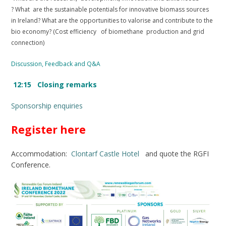
? What are the sustainable potentials for innovative biomass sources
in Ireland? What are the opportunities to valorise and contribute to the
bio economy? (Cost efficiency of biomethane production and grid
connection)
Discussion, Feedback and Q&A
12:15 Closing remarks
Sponsorship enquiries
Register here
Accommodation:
Clontarf Castle Hotel
and quote the RGFI
Conference.