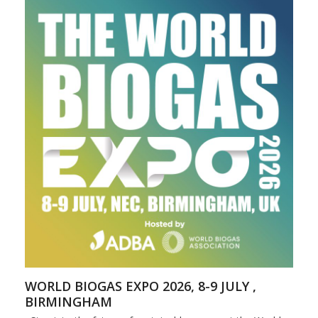
WORLD BIOGAS EXPO 2026, 8-9 JULY ,
BIRMINGHAM