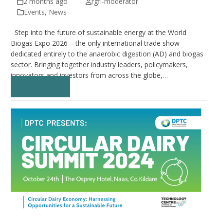
2 months ago
rgfi-moderator
Events
,
News
Step into the future of sustainable energy at the World
Biogas Expo 2026 – the only international trade show
dedicated entirely to the anaerobic digestion (AD) and biogas
sector. Bringing together industry leaders, policymakers,
innovators and investors from across the globe,…
Read more