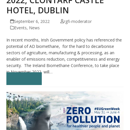
HOTEL, DUBLIN
September 6, 2022
rgfi-moderator
Events
,
News
In recent months, Irish Government policy has referenced the
potential of AD biomethane, for the hard to decarbonise
sectors of agriculture, manufacturing & processing, as an
enabler of emissions reduction, competitiveness and energy
security. The Ireland Biomethane Conference, to take place
in November 2022, will…
Read more