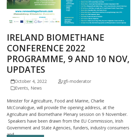
IRELAND BIOMETHANE
CONFERENCE 2022
PROGRAMME, 9 AND 10 NOV,
UPDATES
October 4, 2022
rgfi-moderator
Events
,
News
Minister for Agriculture, Food and Marine, Charlie
McConalogue, will provide the opening address, at the
Agriculture and Biomethane Plenary session on 9 November.
Speakers have been drawn from the EU Commission, Irish
Government and State Agencies, funders, industry consumers
and…