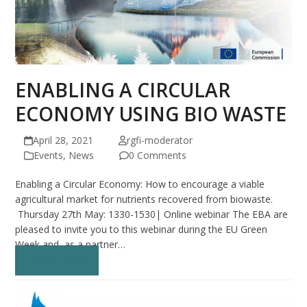
ENABLING A CIRCULAR
ECONOMY USING BIO WASTE
April 28, 2021
rgfi-moderator
Events
,
News
0 Comments
Enabling a Circular Economy: How to encourage a viable
agricultural market for nutrients recovered from biowaste.
Thursday 27th May: 1330-1530| Online webinar The EBA are
pleased to invite you to this webinar during the EU Green
Week and as a partner…
Read more