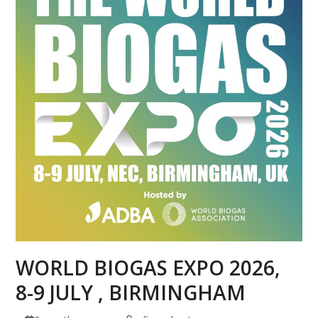
WORLD BIOGAS EXPO 2026,
8-9 JULY , BIRMINGHAM