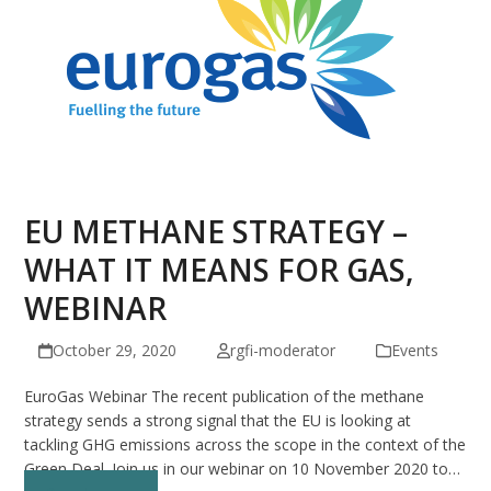
EU METHANE STRATEGY –
WHAT IT MEANS FOR GAS,
WEBINAR
October 29, 2020
rgfi-moderator
Events
EuroGas Webinar The recent publication of the methane
strategy sends a strong signal that the EU is looking at
tackling GHG emissions across the scope in the context of the
Green Deal. Join us in our webinar on 10 November 2020 to…