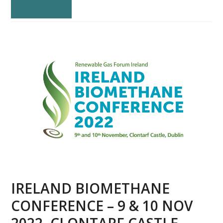
Read more
IRELAND BIOMETHANE
CONFERENCE – 9 & 10 NOV
2022, CLONTARF CASTLE