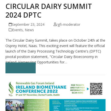
CIRCULAR DAIRY SUMMIT
2024 DPTC
September 23, 2024
rgfi-moderator
Events
,
News
The Circular Dairy Summit, takes place on October 24th at the
Osprey Hotel, Naas. This exciting event will feature the official
launch of the Dairy Processing Technology Centre's (DPTC)
pivotal position statement, "Circular Dairy Bioeconomy in
Ireland: Harnessing Opportunities for…
Read more