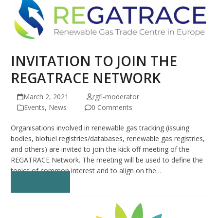
INVITATION TO JOIN THE
REGATRACE NETWORK
March 2, 2021
rgfi-moderator
Events
,
News
0 Comments
Organisations involved in renewable gas tracking (issuing
bodies, biofuel registries/databases, renewable gas registries,
and others) are invited to join the kick off meeting of the
REGATRACE Network. The meeting will be used to define the
topics of common interest and to align on the…
Read more