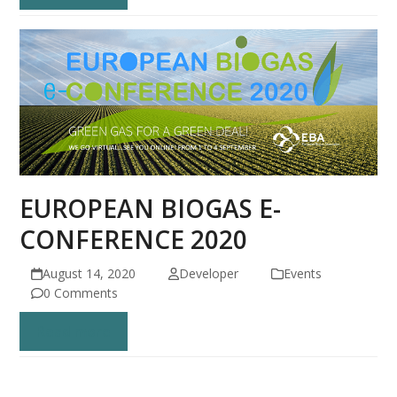
EUROPEAN BIOGAS E-
CONFERENCE 2020
August 14, 2020
Developer
Events
0 Comments
Read more