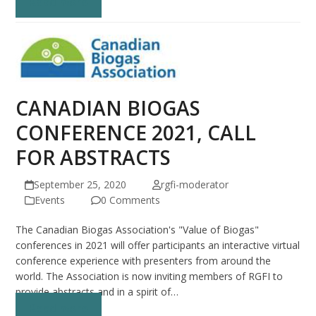
Read more
CANADIAN BIOGAS
CONFERENCE 2021, CALL
FOR ABSTRACTS
September 25, 2020
rgfi-moderator
Events
0 Comments
The Canadian Biogas Association's "Value of Biogas"
conferences in 2021 will offer participants an interactive virtual
conference experience with presenters from around the
world. The Association is now inviting members of RGFI to
provide abstracts and in a spirit of…
Read more