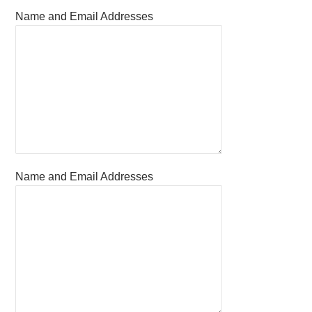
Name and Email Addresses
Name and Email Addresses