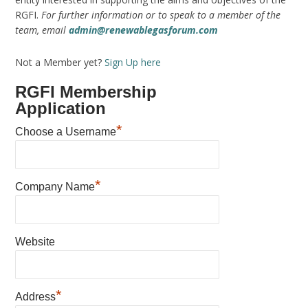
RGFI.
For further information or to speak to a member of the
team, email
admin@renewablegasforum.com
Not a Member yet?
Sign Up here
RGFI Membership
Application
*
Choose a Username
*
Company Name
Website
*
Address