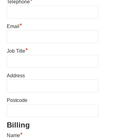
*
Telephone
*
Email
*
Job Title
Address
Postcode
Billing
*
Name