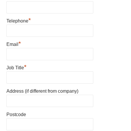
*
Telephone
*
Email
*
Job Title
Address (if different from company)
Postcode