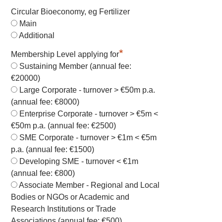
Circular Bioeconomy, eg Fertilizer
Main
Additional
*
Membership Level applying for
Sustaining Member (annual fee:
€20000)
Large Corporate - turnover > €50m p.a.
(annual fee: €8000)
Enterprise Corporate - turnover > €5m <
€50m p.a. (annual fee: €2500)
SME Corporate - turnover > €1m < €5m
p.a. (annual fee: €1500)
Developing SME - turnover < €1m
(annual fee: €800)
Associate Member - Regional and Local
Bodies or NGOs or Academic and
Research Institutions or Trade
Associations (annual fee: €500)