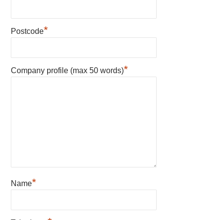
*
Postcode
*
Company profile (max 50 words)
*
Name