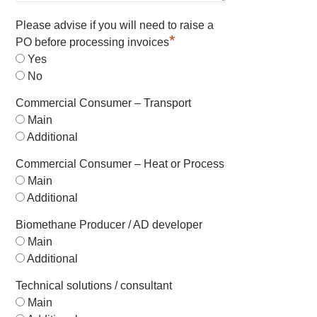
Please advise if you will need to raise a
*
PO before processing invoices
Yes
No
Commercial Consumer – Transport
Main
Additional
Commercial Consumer – Heat or Process
Main
Additional
Biomethane Producer / AD developer
Main
Additional
Technical solutions / consultant
Main