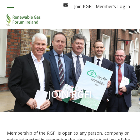
Skip
Join RGFI
Member's Log In
Email
to
Open
Close
content
mobile
mobile
menu
menu
JOIN RGFI
Membership of the RGFI is open to any person, company or
entity interested in supporting the aims and objectives of the