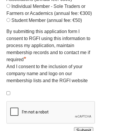
Individual Member - Sole Traders or
Farmers or Academics (annual fee: €300)
Student Member (annual fee: €50)
By submitting this application form I
consent to RGFI using this information to
process my application, maintain
membership records and to contact me if
*
required
And I consent to the inclusion of your
company name and logo on our
membership lists and the RGFI website