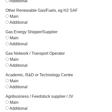
Additional
Other Renewable Gas/Fuels, eg H2 SAF
Main
Additional
Gas Energy Shipper/Supplier
Main
Additional
Gas Network / Transport Operator
Main
Additional
Academic, R&D or Technology Centre
Main
Additional
Agribusiness / Feedstock supplier / JV
Main
Additional