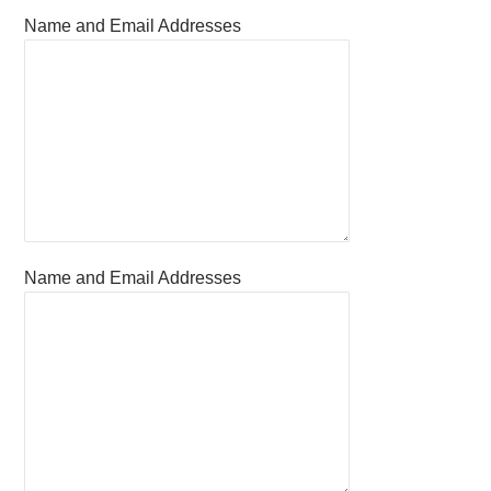
Name and Email Addresses
Name and Email Addresses