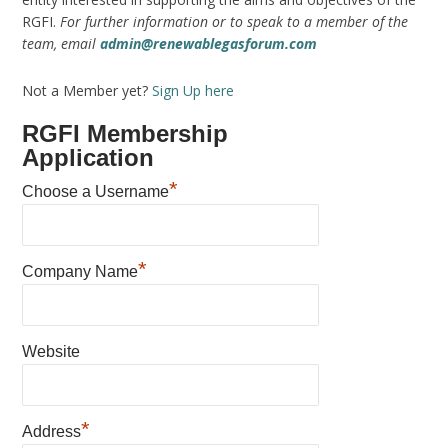
RGFI.
For further information or to speak to a member of the
team, email
admin@renewablegasforum.com
Not a Member yet?
Sign Up here
RGFI Membership
Application
*
Choose a Username
*
Company Name
Website
*
Address