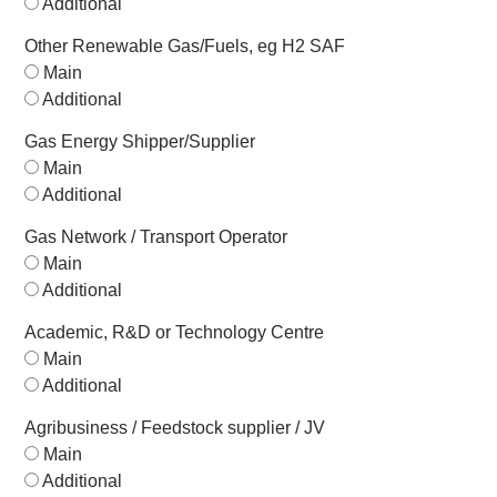
Additional
Other Renewable Gas/Fuels, eg H2 SAF
Main
Additional
Gas Energy Shipper/Supplier
Main
Additional
Gas Network / Transport Operator
Main
Additional
Academic, R&D or Technology Centre
Main
Additional
Agribusiness / Feedstock supplier / JV
Main
Additional