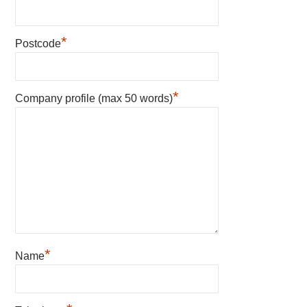
*
Postcode
*
Company profile (max 50 words)
*
Name