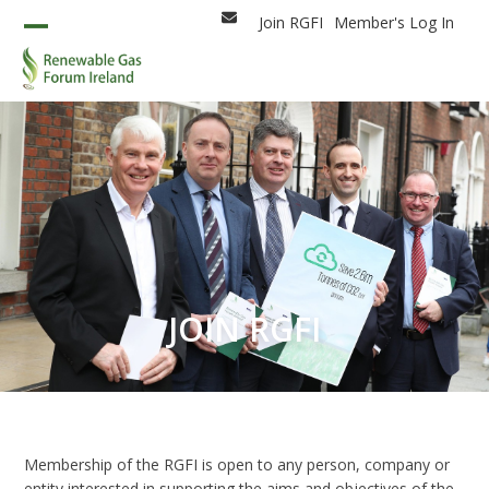
Skip
Join RGFI
Member's Log In
Email
to
Open
Close
content
mobile
mobile
menu
menu
JOIN RGFI
Membership of the RGFI is open to any person, company or
entity interested in supporting the aims and objectives of the