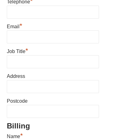
*
Telephone
*
Email
*
Job Title
Address
Postcode
Billing
*
Name