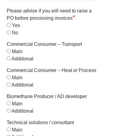
Please advise if you will need to raise a
*
PO before processing invoices
Yes
No
Commercial Consumer – Transport
Main
Additional
Commercial Consumer – Heat or Process
Main
Additional
Biomethane Producer / AD developer
Main
Additional
Technical solutions / consultant
Main