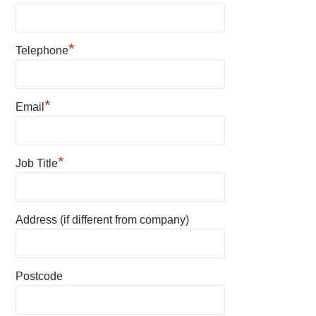
*
Telephone
*
Email
*
Job Title
Address (if different from company)
Postcode