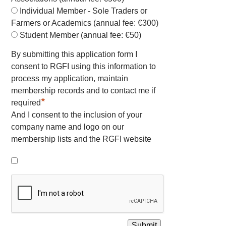
Individual Member - Sole Traders or
Farmers or Academics (annual fee: €300)
Student Member (annual fee: €50)
By submitting this application form I
consent to RGFI using this information to
process my application, maintain
membership records and to contact me if
*
required
And I consent to the inclusion of your
company name and logo on our
membership lists and the RGFI website