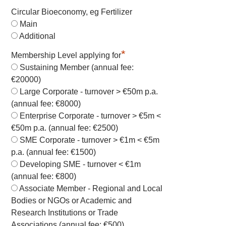
Circular Bioeconomy, eg Fertilizer
Main
Additional
*
Membership Level applying for
Sustaining Member (annual fee:
€20000)
Large Corporate - turnover > €50m p.a.
(annual fee: €8000)
Enterprise Corporate - turnover > €5m <
€50m p.a. (annual fee: €2500)
SME Corporate - turnover > €1m < €5m
p.a. (annual fee: €1500)
Developing SME - turnover < €1m
(annual fee: €800)
Associate Member - Regional and Local
Bodies or NGOs or Academic and
Research Institutions or Trade
Associations (annual fee: €500)