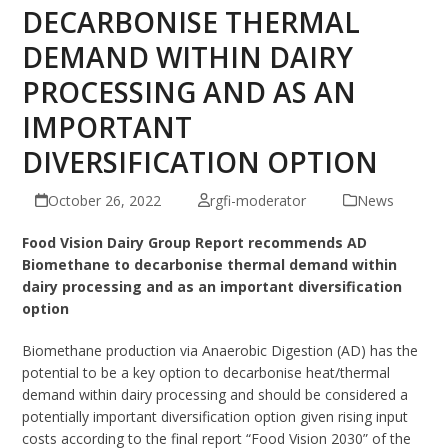
DECARBONISE THERMAL
DEMAND WITHIN DAIRY
PROCESSING AND AS AN
IMPORTANT
DIVERSIFICATION OPTION
October 26, 2022
rgfi-moderator
News
Food Vision Dairy Group Report recommends AD
Biomethane to decarbonise thermal demand within
dairy processing and
as an important diversification
option
Biomethane production via Anaerobic Digestion (AD) has the
potential to be a key option to decarbonise heat/thermal
demand within dairy processing and should be considered a
potentially important diversification option given rising input
costs according to the final report “Food Vision 2030” of the