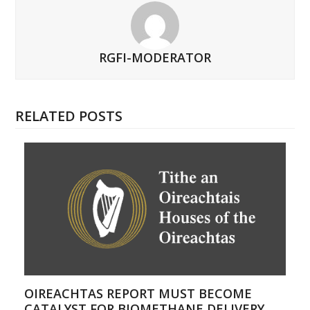
RGFI-MODERATOR
RELATED POSTS
OIREACHTAS REPORT MUST BECOME
CATALYST FOR BIOMETHANE DELIVERY