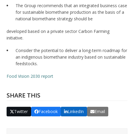
The Group recommends that an integrated business case
for sustainable biomethane production as the basis of a
national biomethane strategy should be
developed based on a private sector Carbon Farming
initiative.
Consider the potential to deliver a long-term roadmap for
an indigenous biomethane industry based on sustainable
feedstocks.
Food Vision 2030 report
SHARE THIS
Twitter
Facebook
LinkedIn
Email