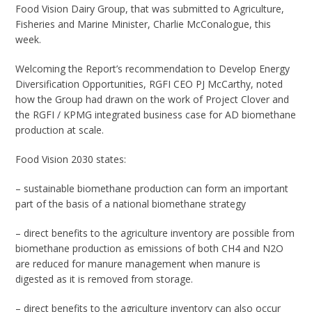
Food Vision Dairy Group, that was submitted to Agriculture,
Fisheries and Marine Minister, Charlie McConalogue, this
week.
Welcoming the Report’s recommendation to Develop Energy
Diversification Opportunities, RGFI CEO PJ McCarthy, noted
how the Group had drawn on the work of Project Clover and
the RGFI / KPMG integrated business case for AD biomethane
production at scale.
Food Vision 2030 states:
– sustainable biomethane production can form an important
part of the basis of a national biomethane strategy
– direct benefits to the agriculture inventory are possible from
biomethane production as emissions of both CH4 and N2O
are reduced for manure management when manure is
digested as it is removed from storage.
– direct benefits to the agriculture inventory can also occur