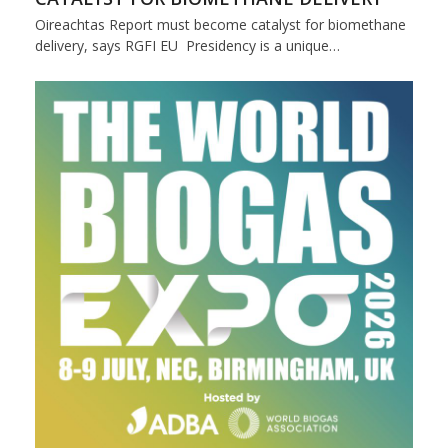
Oireachtas Report must become catalyst for biomethane
delivery, says RGFI EU Presidency is a unique…