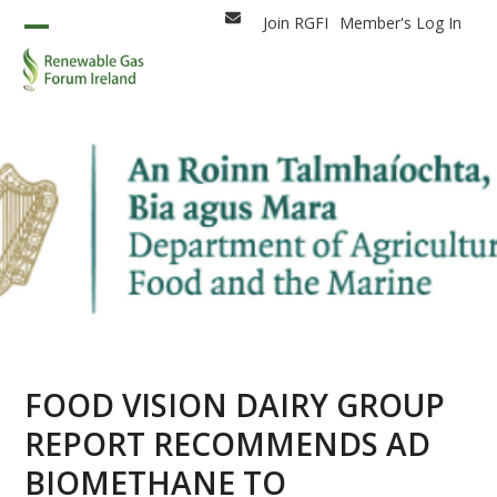
Skip
Join RGFI
Member's Log In
Email
to
Open
Close
content
mobile
mobile
menu
menu
FOOD VISION DAIRY GROUP
REPORT RECOMMENDS AD
BIOMETHANE TO