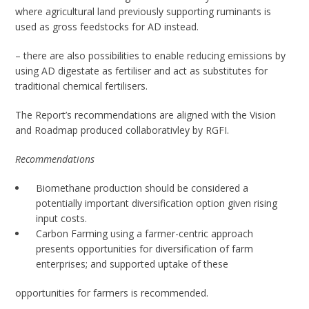
where agricultural land previously supporting ruminants is
used as gross feedstocks for AD instead.
– there are also possibilities to enable reducing emissions by
using AD digestate as fertiliser and act as substitutes for
traditional chemical fertilisers.
The Report’s recommendations are aligned with the Vision
and Roadmap produced collaborativley by RGFI.
Recommendations
Biomethane production should be considered a
potentially important diversification option given rising
input costs.
Carbon Farming using a farmer-centric approach
presents opportunities for diversification of farm
enterprises; and supported uptake of these
opportunities for farmers is recommended.