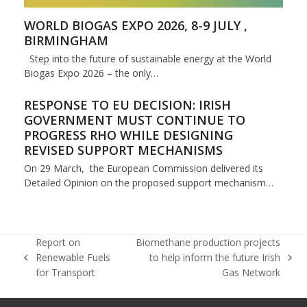
WORLD BIOGAS EXPO 2026, 8-9 JULY ,
BIRMINGHAM
Step into the future of sustainable energy at the World
Biogas Expo 2026 – the only…
RESPONSE TO EU DECISION: IRISH
GOVERNMENT MUST CONTINUE TO
PROGRESS RHO WHILE DESIGNING
REVISED SUPPORT MECHANISMS
On 29 March, the European Commission delivered its
Detailed Opinion on the proposed support mechanism…
Report on
Biomethane production projects
Renewable Fuels
to help inform the future Irish
previous
next
for Transport
Gas Network
post:
post: