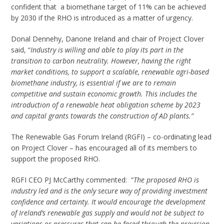
confident that a biomethane target of 11% can be achieved
by 2030 if the RHO is introduced as a matter of urgency.
Donal Dennehy, Danone Ireland and chair of Project Clover
said, “
Industry is willing and able to play its part in the
transition to carbon neutrality. However, having the right
market conditions, to support a scalable, renewable agri-based
biomethane industry, is essential if we are to remain
competitive and sustain economic growth. This includes the
introduction of a renewable heat obligation scheme by 2023
and capital grants towards the construction of AD plants.”
The Renewable Gas Forum Ireland (RGFI) – co-ordinating lead
on Project Clover – has encouraged all of its members to
support the proposed RHO.
RGFI CEO PJ McCarthy commented: “
The proposed RHO is
industry led and is the only secure way of providing investment
confidence and certainty. It would encourage the development
of Ireland’s renewable gas supply and would not be subject to
variations or pressures that can be faced through the provision