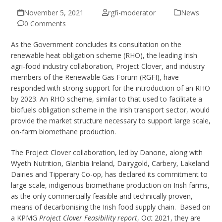
November 5, 2021
rgfi-moderator
News
0 Comments
As the Government concludes its consultation on the
renewable heat obligation scheme (RHO), the leading Irish
agri-food industry collaboration, Project Clover, and industry
members of the Renewable Gas Forum (RGFI), have
responded with strong support for the introduction of an RHO
by 2023. An RHO scheme, similar to that used to facilitate a
biofuels obligation scheme in the Irish transport sector, would
provide the market structure necessary to support large scale,
on-farm biomethane production.
The Project Clover collaboration, led by Danone, along with
Wyeth Nutrition, Glanbia Ireland, Dairygold, Carbery, Lakeland
Dairies and Tipperary Co-op, has declared its commitment to
large scale, indigenous biomethane production on Irish farms,
as the only commercially feasible and technically proven,
means of decarbonising the Irish food supply chain. Based on
a KPMG
Project Clover Feasibility report
, Oct 2021, they are