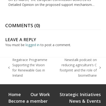
Detailed Opinion on the proposed support mechanism…
COMMENTS (0)
LEAVE A REPLY
You must be
logged in
to post a comment.
Regatrace Programme
Newstalk podcast on
Supporting the Vision
reducing agriculture’s C
previous
next
for Renewable Gas in
footprint and the role of
post:
post:
Ireland
biomethane
Home
Our Work
Strategic Initiatives
Become a member
News & Events