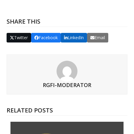
SHARE THIS
Twitter
Facebook
LinkedIn
Email
RGFI-MODERATOR
RELATED POSTS