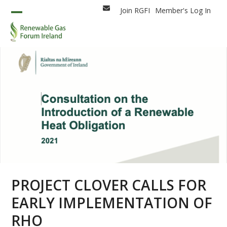
Skip
Join RGFI
Member's Log In
Email
to
Open
Close
content
mobile
mobile
menu
menu
PROJECT CLOVER CALLS FOR
EARLY IMPLEMENTATION OF
RHO