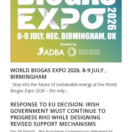
WORLD BIOGAS EXPO 2026, 8-9 JULY ,
BIRMINGHAM
Step into the future of sustainable energy at the World
Biogas Expo 2026 – the only…
RESPONSE TO EU DECISION: IRISH
GOVERNMENT MUST CONTINUE TO
PROGRESS RHO WHILE DESIGNING
REVISED SUPPORT MECHANISMS
On 29 March, the European Commission delivered its