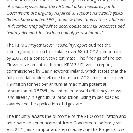
of enduring subsidies. The RHO and other measures put to
Government are urgently required to support renewable gases
(biomethane and bio-LPG ) to allow them to play their vital role
in decarbonising difficult to decarbonise thermal processes and
heating demand, for both on and off grid solutions”.
The KPMG
Project Clover Feasibility report
outlines the
industry proposition to displace over 680kt CO2 per annum
by 2030, as a conservative estimate. The findings of Project
Clover have fed into a further KPMG / Devenish report,
commissioned by Gas Networks Ireland, which states that the
full potential of biomethane to reduce CO
2
emissions is over
1.9 million tonnes per annum at maximum potential
production of 9.5TWh, based on improved efficiency across
land already in agricultural production, using mixed species
swards and the application of digestate.
The industry awaits the outcome of the RHO consultation and
anticipate an announcement from Government before year
end 2021, as an important step in achieving the Project Clover