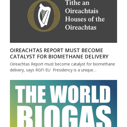
OIREACHTAS REPORT MUST BECOME
CATALYST FOR BIOMETHANE DELIVERY
Oireachtas Report must become catalyst for biomethane
delivery, says RGFI EU Presidency is a unique…