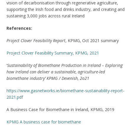
vision of decarbonisation through regenerative agriculture,
supporting the Irish food and drinks industry, and creating and
sustaining 3,000 jobs across rural Ireland
References:
Project Clover Feasibility Report
, KPMG, Oct 2021 summary
Project Clover Feasibility Summary, KPMG, 2021
‘
Sustainability of Biomethane Production in Ireland – Exploring
how Ireland can deliver a sustainable, agriculture-led
biomethane industry’ KPMG / Devenish, 2o21
https://www.gasnetworks.ie/biomethane-sustainability-report-
2021.pdf
A Business Case for Biomethane in Ireland, KPMG, 2019
KPMG A business case for biomethane