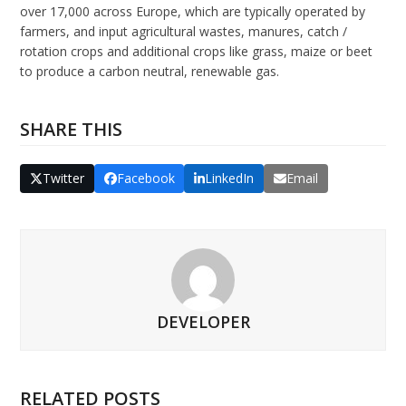
over 17,000 across Europe, which are typically operated by
farmers, and input agricultural wastes, manures, catch /
rotation crops and additional crops like grass, maize or beet
to produce a carbon neutral, renewable gas.
SHARE THIS
Twitter
Facebook
LinkedIn
Email
DEVELOPER
RELATED POSTS