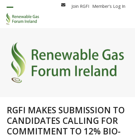
Skip
Join RGFI
Member's Log In
Email
to
Open
Close
content
mobile
mobile
menu
menu
RGFI MAKES SUBMISSION TO
CANDIDATES CALLING FOR
COMMITMENT TO 12% BIO-