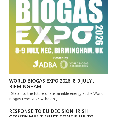
WORLD BIOGAS EXPO 2026, 8-9 JULY ,
BIRMINGHAM
Step into the future of sustainable energy at the World
Biogas Expo 2026 – the only…
RESPONSE TO EU DECISION: IRISH
GOVERNMENT MUST CONTINUE TO