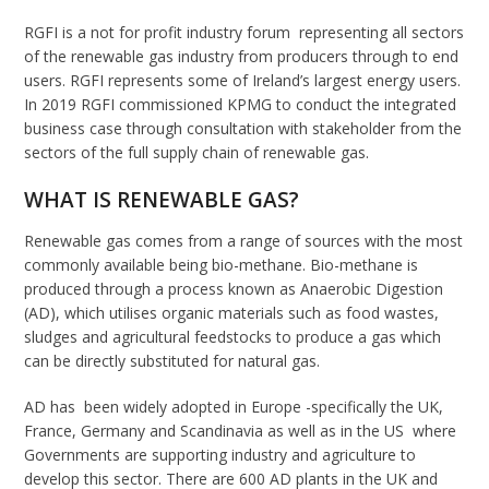
RGFI is a not for profit industry forum representing all sectors
of the renewable gas industry from producers through to end
users. RGFI represents some of Ireland’s largest energy users.
In 2019 RGFI commissioned KPMG to conduct the integrated
business case through consultation with stakeholder from the
sectors of the full supply chain of renewable gas.
WHAT IS RENEWABLE GAS?
Renewable gas comes from a range of sources with the most
commonly available being bio-methane. Bio-methane is
produced through a process known as Anaerobic Digestion
(AD), which utilises organic materials such as food wastes,
sludges and agricultural feedstocks to produce a gas which
can be directly substituted for natural gas.
AD has been widely adopted in Europe -specifically the UK,
France, Germany and Scandinavia as well as in the US where
Governments are supporting industry and agriculture to
develop this sector. There are 600 AD plants in the UK and