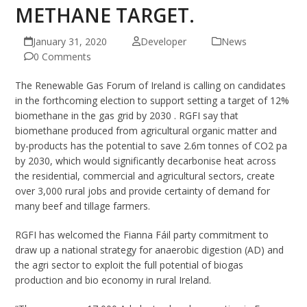
METHANE TARGET.
January 31, 2020
Developer
News
0 Comments
The Renewable Gas Forum of Ireland is calling on candidates
in the forthcoming election to support setting a target of 12%
biomethane in the gas grid by 2030 . RGFI say that
biomethane produced from agricultural organic matter and
by-products has the potential to save 2.6m tonnes of CO2 pa
by 2030, which would significantly decarbonise heat across
the residential, commercial and agricultural sectors, create
over 3,000 rural jobs and provide certainty of demand for
many beef and tillage farmers.
RGFI has welcomed the Fianna Fáil party commitment to
draw up a national strategy for anaerobic digestion (AD) and
the agri sector to exploit the full potential of biogas
production and bio economy in rural Ireland.