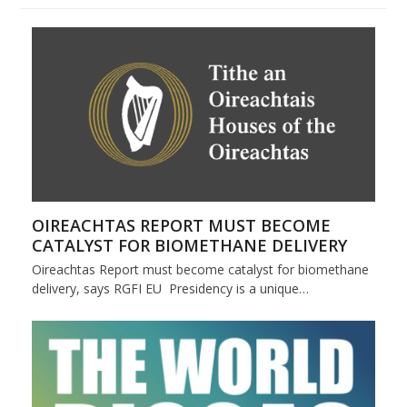
OIREACHTAS REPORT MUST BECOME
CATALYST FOR BIOMETHANE DELIVERY
Oireachtas Report must become catalyst for biomethane
delivery, says RGFI EU Presidency is a unique…