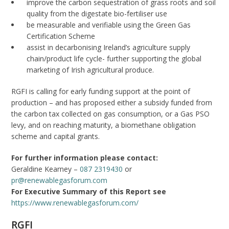
improve the carbon sequestration of grass roots and soil
quality from the digestate bio-fertiliser use
be measurable and verifiable using the Green Gas
Certification Scheme
assist in decarbonising Ireland’s agriculture supply
chain/product life cycle- further supporting the global
marketing of Irish agricultural produce.
RGFI is calling for early funding support at the point of
production – and has proposed either a subsidy funded from
the carbon tax collected on gas consumption, or a Gas PSO
levy, and on reaching maturity, a biomethane obligation
scheme and capital grants.
For further information please contact:
Geraldine Kearney –
087 2319430
or
pr@renewablegasforum.com
For Executive Summary of this Report see
https://www.renewablegasforum.com/
RGFI