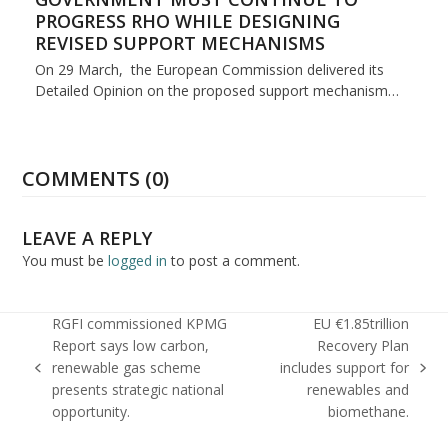
PROGRESS RHO WHILE DESIGNING
REVISED SUPPORT MECHANISMS
On 29 March, the European Commission delivered its
Detailed Opinion on the proposed support mechanism…
COMMENTS (0)
LEAVE A REPLY
You must be
logged in
to post a comment.
RGFI commissioned KPMG
EU €1.85trillion
Report says low carbon,
Recovery Plan
renewable gas scheme
includes support for
previous
next
presents strategic national
renewables and
post:
post:
opportunity.
biomethane.