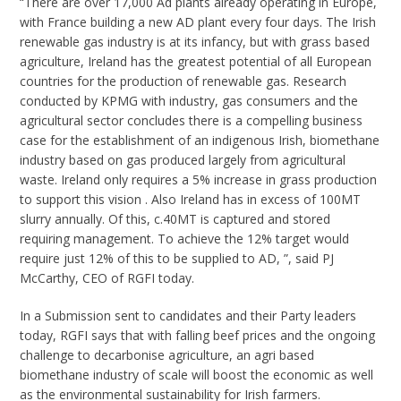
“There are over 17,000 Ad plants already operating in Europe,
with France building a new AD plant every four days. The Irish
renewable gas industry is at its infancy, but with grass based
agriculture, Ireland has the greatest potential of all European
countries for the production of renewable gas. Research
conducted by KPMG with industry, gas consumers and the
agricultural sector concludes there is a compelling business
case for the establishment of an indigenous Irish, biomethane
industry based on gas produced largely from agricultural
waste. Ireland only requires a 5% increase in grass production
to support this vision . Also Ireland has in excess of 100MT
slurry annually. Of this, c.40MT is captured and stored
requiring management. To achieve the 12% target would
require just 12% of this to be supplied to AD, ”, said PJ
McCarthy, CEO of RGFI today.
In a Submission sent to candidates and their Party leaders
today, RGFI says that with falling beef prices and the ongoing
challenge to decarbonise agriculture, an agri based
biomethane industry of scale will boost the economic as well
as the environmental sustainability for Irish farmers.