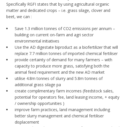
Specifically RGFI states that by using agricultural organic
matter and dedicated crops – i.e. grass silage, clover and
beet, we can :
Save 1.3 million tonnes of CO2 emissions per annum –
building on current on-farm and agri sector
environmental initiatives
Use the AD digestate biproduct as a biofertilizer that will
replace 7.7 million tonnes of imported chemical fertiliser
provide certainty of demand for many farmers – with
capacity to produce more grass, satisfying both the
animal feed requirement and the new AD market
utilise 4.8m tonnes of slurry and 5.8m tonnes of
additional grass silage pa
create complimentary farm incomes (feedstock sales,
potential for operators fee, land leasing income, + equity
/ ownership opportunities )
improve farm practices, land management including
better slurry management and chemical fertiliser
displacement