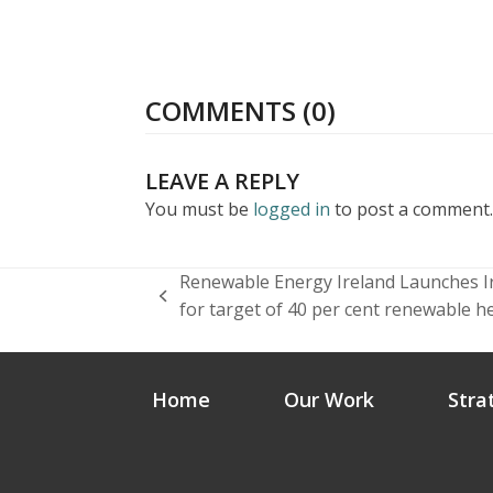
COMMENTS (0)
LEAVE A REPLY
You must be
logged in
to post a comment.
Renewable Energy Ireland Launches Ire
previous
for target of 40 per cent renewable h
post:
Home
Our Work
Stra