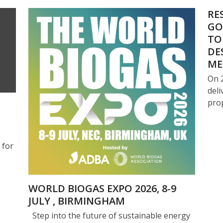
RE
GO
TO
DE
ME
On 
deli
pro
 for
WORLD BIOGAS EXPO 2026, 8-9
JULY , BIRMINGHAM
Step into the future of sustainable energy