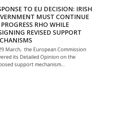
SPONSE TO EU DECISION: IRISH
VERNMENT MUST CONTINUE
 PROGRESS RHO WHILE
SIGNING REVISED SUPPORT
CHANISMS
29 March, the European Commission
vered its Detailed Opinion on the
posed support mechanism…