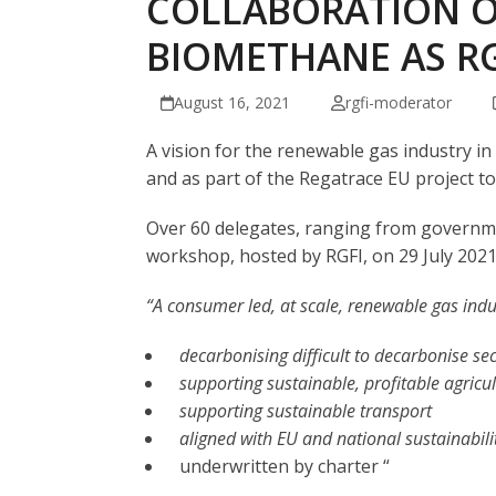
COLLABORATION O
BIOMETHANE AS R
August 16, 2021
rgfi-moderator
A vision for the renewable gas industry i
and as part of the Regatrace EU project 
Over 60 delegates, ranging from governmen
workshop, hosted by RGFI, on 29 July 2021
“A consumer led, at scale, renewable gas indu
decarbonising difficult to decarbonise se
supporting sustainable, profitable agricu
supporting sustainable transport
aligned with EU and national sustainabili
underwritten by charter “