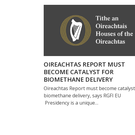
OIREACHTAS REPORT MUST
BECOME CATALYST FOR
BIOMETHANE DELIVERY
Oireachtas Report must become catalyst
biomethane delivery, says RGFI EU
Presidency is a unique…