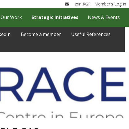
Join RGFI
Member's Log In
Email
Our Work
Strategic Initiatives
News & Events
kedIn
Become a member
Useful References