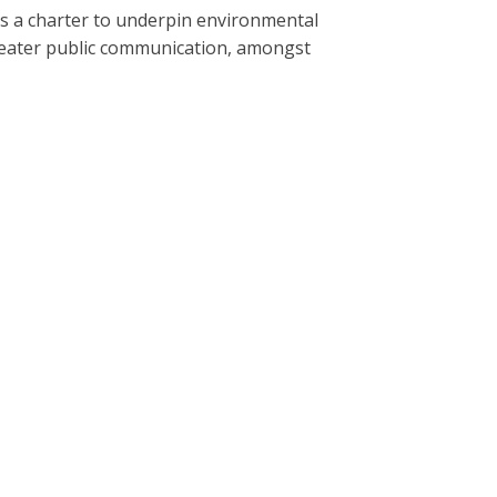
s a charter to underpin environmental
greater public communication, amongst