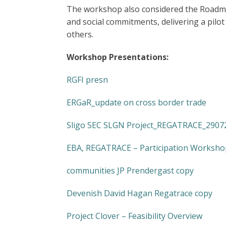
The workshop also considered the Roadma
and social commitments, delivering a pilo
others.
Workshop Presentations:
RGFI presn
ERGaR_update on cross border trade
Sligo SEC SLGN Project_REGATRACE_2907
EBA, REGATRACE – Participation Worksho
communities JP Prendergast copy
Devenish David Hagan Regatrace copy
Project Clover – Feasibility Overview