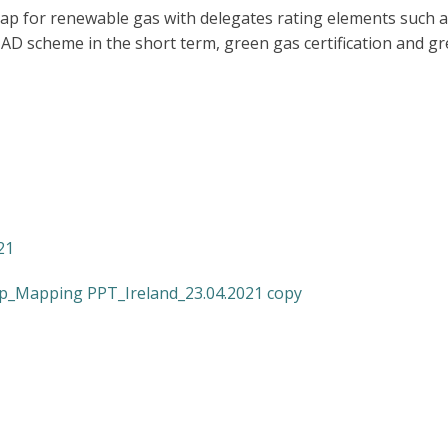
p for renewable gas with delegates rating elements such a
t AD scheme in the short term, green gas certification and 
21
p_Mapping PPT_Ireland_23.04.2021 copy