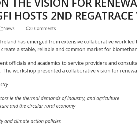
N THE VISION FOR RENEWA
GFI HOSTS 2ND REGATRAC
News
0 Comments
n Ireland has emerged from extensive collaborative work led
to create a stable, reliable and common market for biometha
t officials and academics to service providers and consulta
. The workshop presented a collaborative vision for renewab
stry
ctors
ie
the thermal demands of industry, and agriculture
lture and the circular rural economy
ty and climate action policies