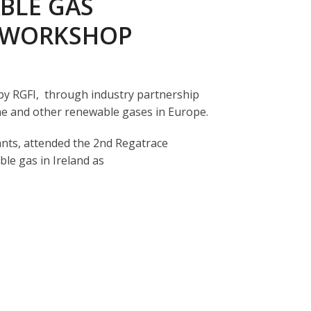
BLE GAS
E WORKSHOP
 by RGFI, through industry partnership
ne and other renewable gases in Europe.
nts, attended the 2
nd
Regatrace
le gas in Ireland as