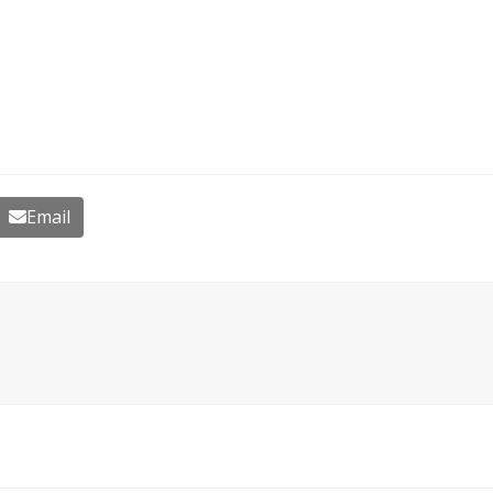
Email