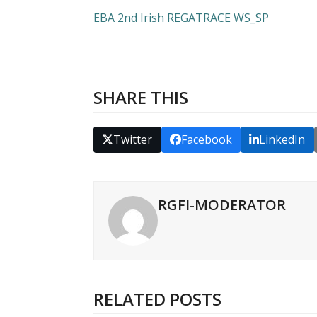
EBA 2nd Irish REGATRACE WS_SP
SHARE THIS
Twitter
Facebook
LinkedIn
RGFI-MODERATOR
RELATED POSTS