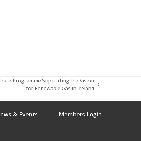
trace Programme Supporting the Vision
for Renewable Gas in Ireland
ews & Events
Members Login