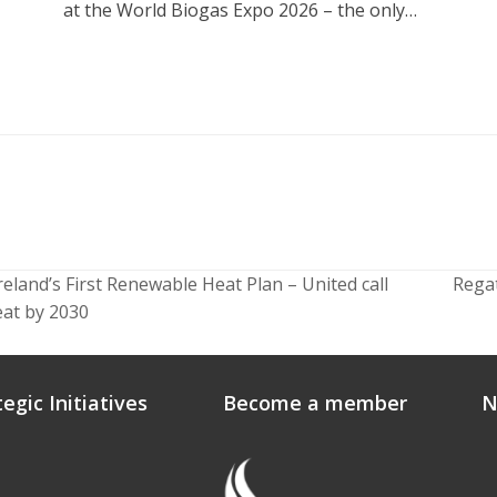
at the World Biogas Expo 2026 – the only…
land’s First Renewable Heat Plan – United call
Rega
next
eat by 2030
post:
tegic Initiatives
Become a member
N